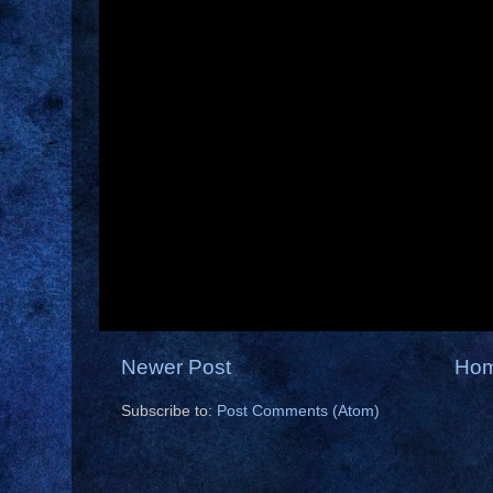
Newer Post
Ho
Subscribe to:
Post Comments (Atom)