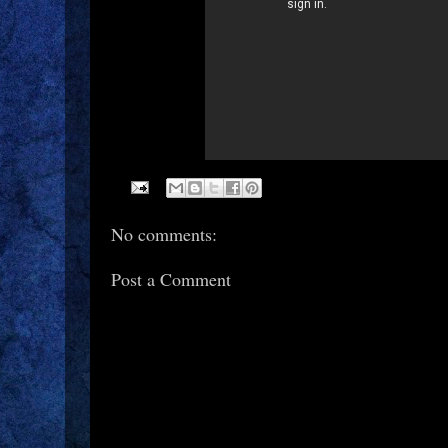
No comments:
Post a Comment