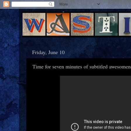
Friday, June 10
Time for seven minutes of subtitled awesomen