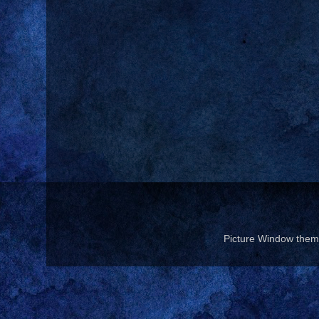
Picture Window the