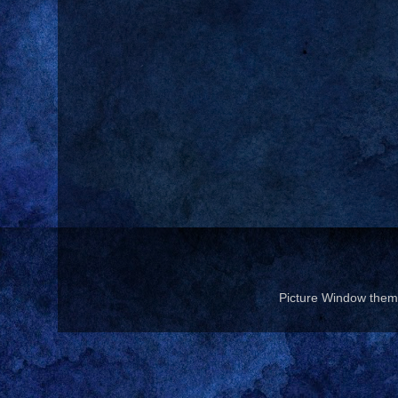
Picture Window the