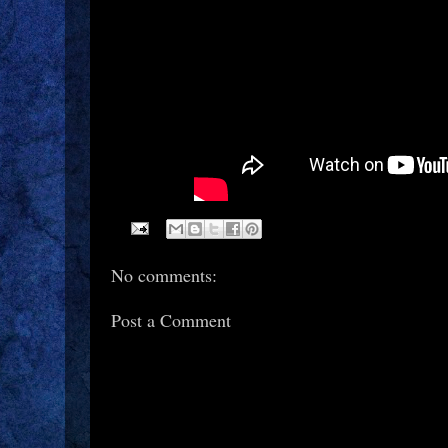
No comments:
Post a Comment