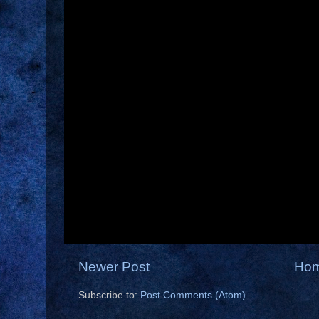
Newer Post
Ho
Subscribe to:
Post Comments (Atom)