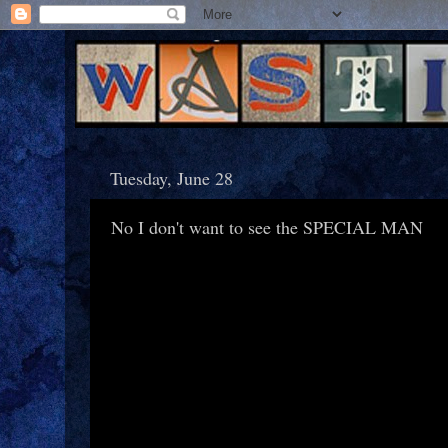
Tuesday, June 28
No I don't want to see the SPECIAL MAN