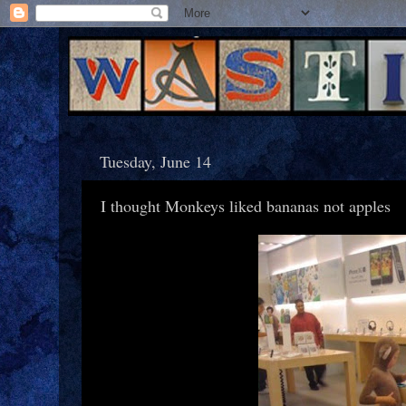
Tuesday, June 14
I thought Monkeys liked bananas not apples