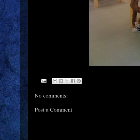
No comments:
Post a Comment