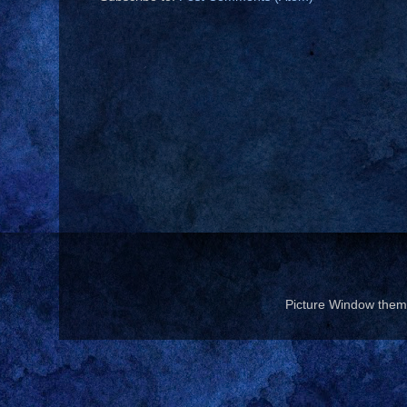
Picture Window the