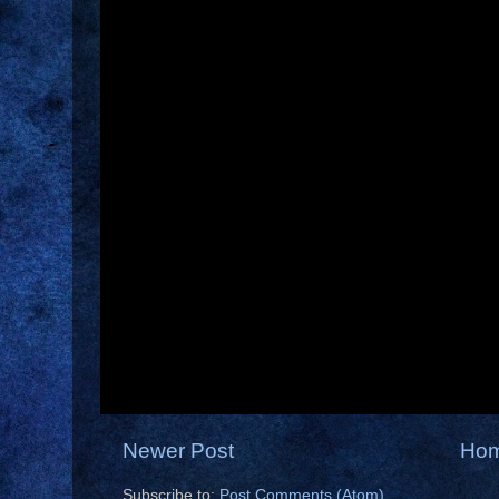
Newer Post
Ho
Subscribe to:
Post Comments (Atom)