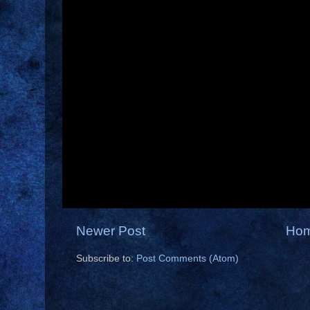
Newer Post
Ho
Subscribe to:
Post Comments (Atom)