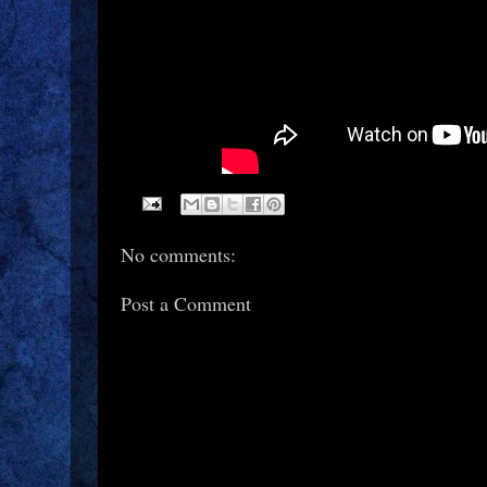
No comments:
Post a Comment