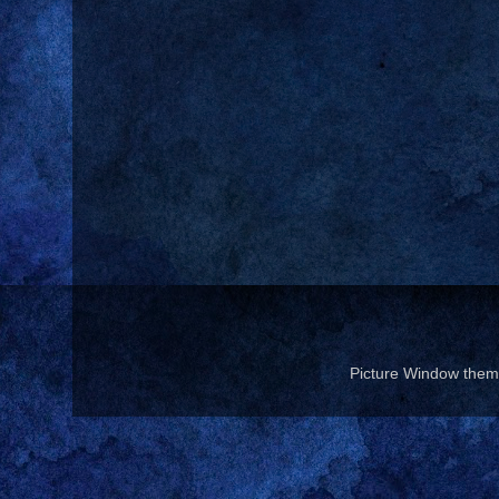
Picture Window the