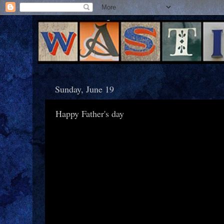
Sunday, June 19
Happy Father's day