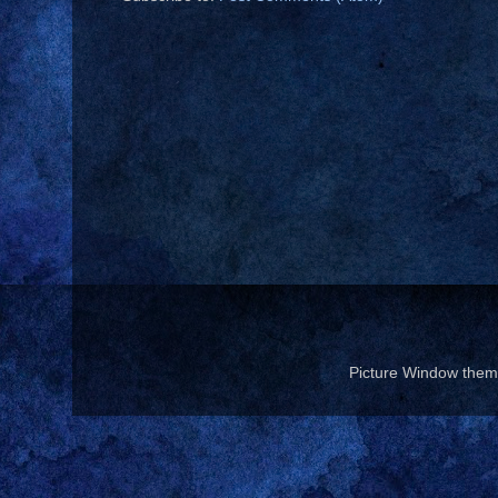
Picture Window the