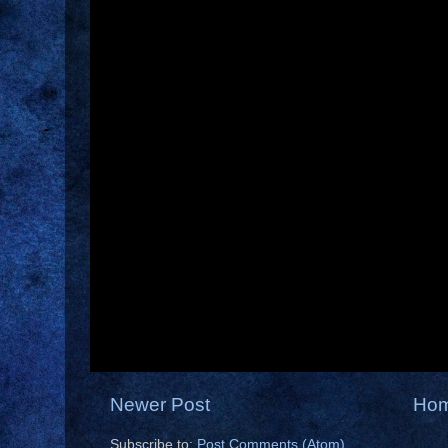
Newer Post
Ho
Subscribe to:
Post Comments (Atom)