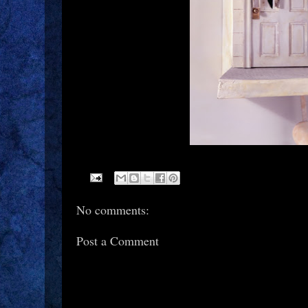
No comments:
Post a Comment