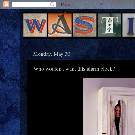
Monday, May 30
Who wouldn't want this alarm clock?