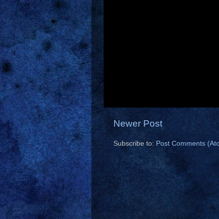
Newer Post
Subscribe to:
Post Comments (At