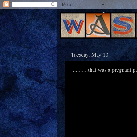
Tuesday, May 10
...........that was a pregnant 