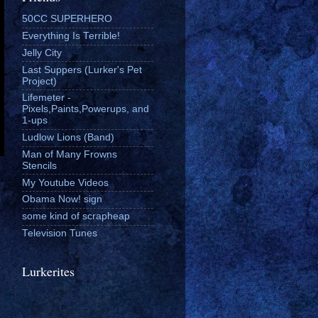
50CC SUPERHERO
Everything Is Terrible!
Jelly City
Last Suppers (Lurker's Pet
Project)
Lifemeter -
Pixels,Paints,Powerups, and
1-ups
Ludlow Lions (Band)
Man of Many Frowns
Stencils
My Youtube Videos
Obama Now! sign
some kind of scrapheap
Television Tunes
Lurkerites