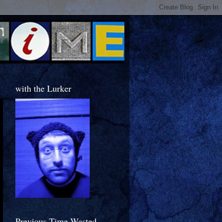
with the Lurker
Previous Time Wasted