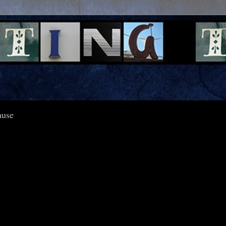
pause