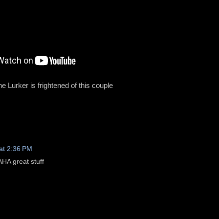
e Lurker is frightened of this couple
at 2:36 PM
 great stuff