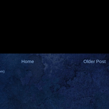
Home
Older Post
om)