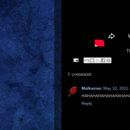
Th
1 comment:
Malkavian
May 10, 2011 
HAHAHAHAHAHAHAHAHAHA
Reply