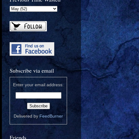
Subscribe via email
Enter your email address:
Delivered by
FeedBurner
Friends