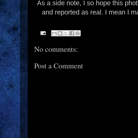
As a side note, I so hope this pho
and reported as real. I mean I ma
No comments:
Post a Comment