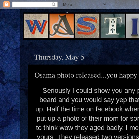
Thursday, May 5
Osama photo released...you happy 
Seriously I could show you any 
beard and you would say yep that'
up. Half the time on facebook when
put up a photo of their mom for so
to think wow they aged badly. I me
yours. They released two versions 