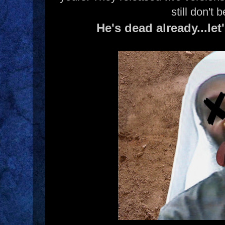
still don't b
He's dead already...let