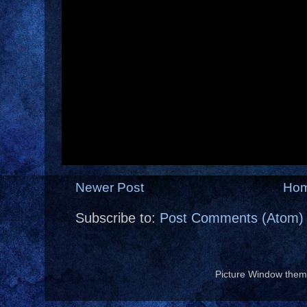
Newer Post
Ho
Subscribe to:
Post Comments (Atom)
Picture Window the