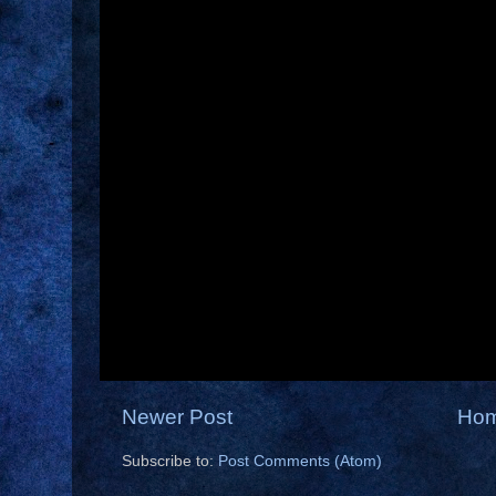
Newer Post
Ho
Subscribe to:
Post Comments (Atom)