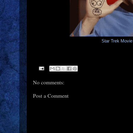
Star Trek Movi
No comments:
Post a Comment