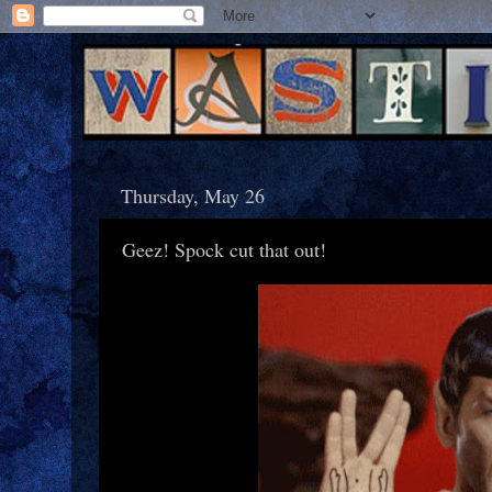
Thursday, May 26
Geez! Spock cut that out!