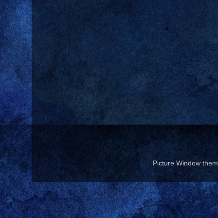
Picture Window the