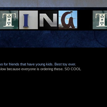
wo for friends that have young kids. Best toy ever.
 slow because everyone is ordering these. SO COOL