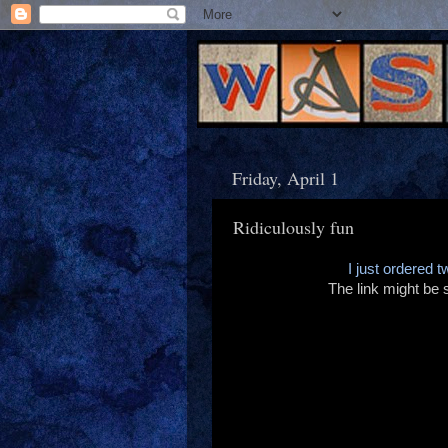
Friday, April 1
Ridiculously fun
I just ordered t
The link might be