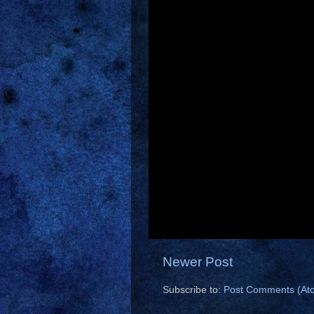
Newer Post
Subscribe to:
Post Comments (At