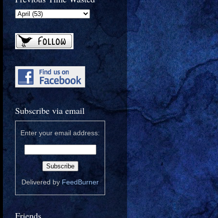
Subscribe via email
Enter your email address:
Delivered by
FeedBurner
Friends