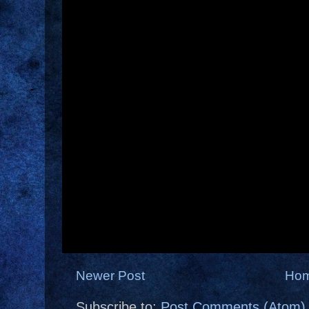
Newer Post
Ho
Subscribe to:
Post Comments (Atom)