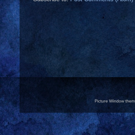
Picture Window the