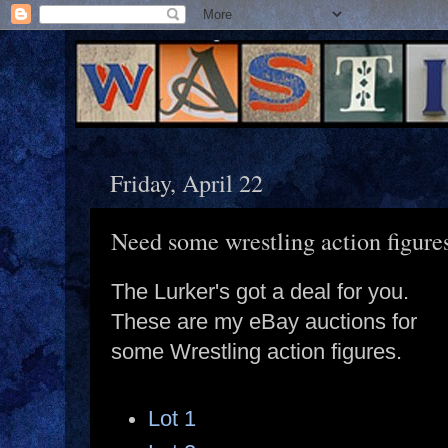
Friday, April 22
Need some wrestling action figure
The Lurker's got a deal for you.
These are my eBay auctions for
some Wrestling action figures.
Lot 1