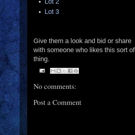
Lot 2
Lot 3
Give them a look and bid or share
with someone who likes this sort of
thing.
No comments:
Post a Comment