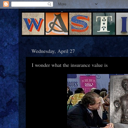
Wednesday, April 27
I wonder what the insurance value is