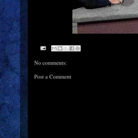
No comments:
Post a Comment