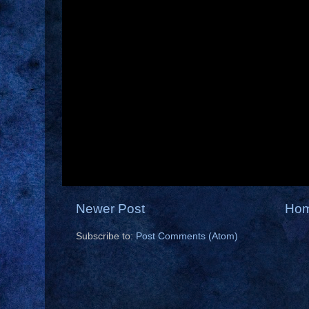
Newer Post
Ho
Subscribe to:
Post Comments (Atom)