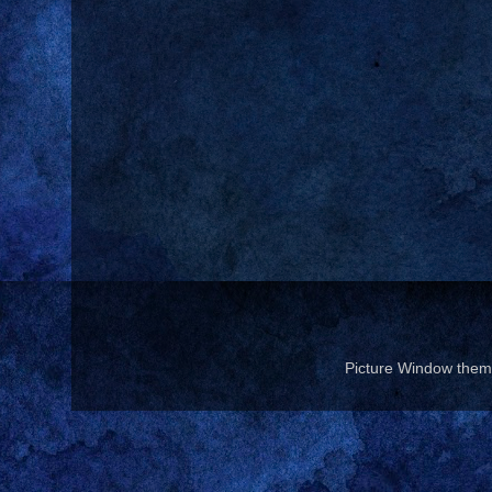
Picture Window the