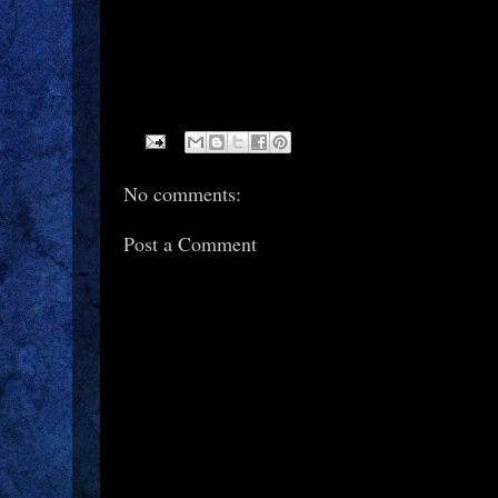
No comments:
Post a Comment