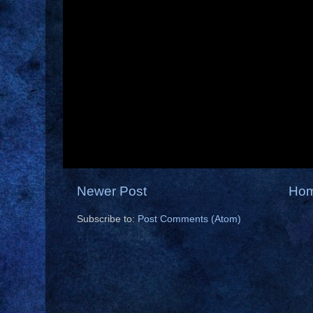
Newer Post
Ho
Subscribe to:
Post Comments (Atom)