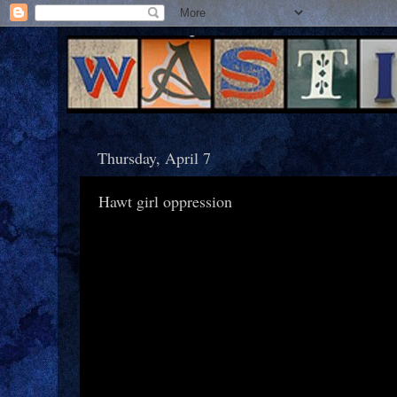
Thursday, April 7
Hawt girl oppression