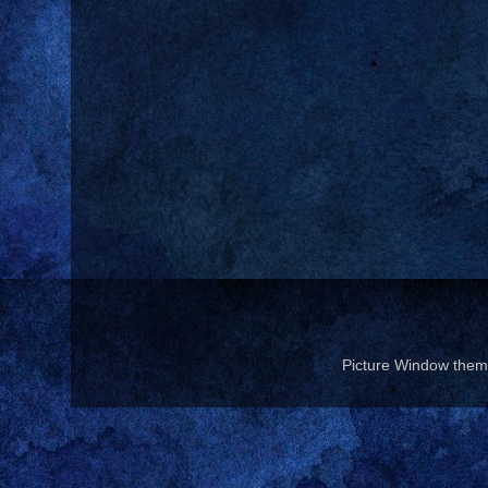
Picture Window the