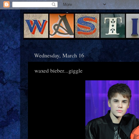
Wednesday, March 16
waxed bieber...giggle