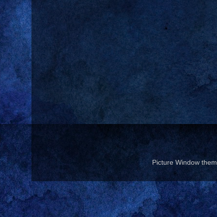
Picture Window the