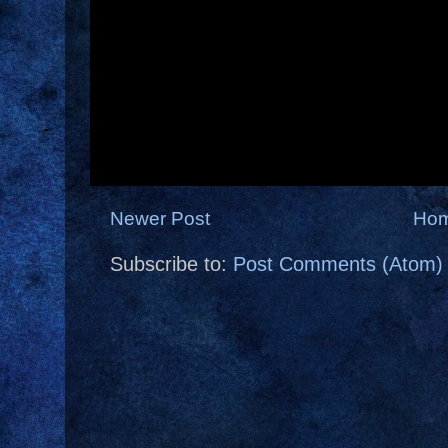
Newer Post
Ho
Subscribe to:
Post Comments (Atom)