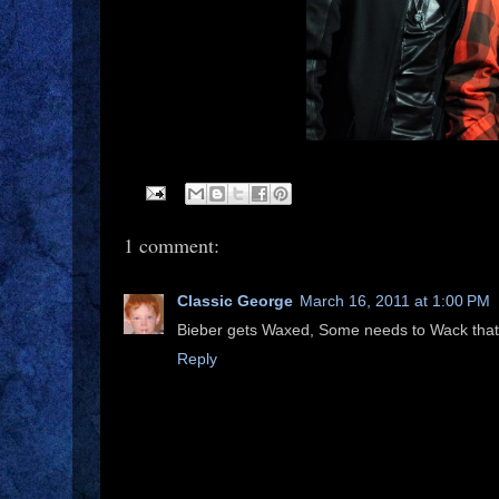
1 comment:
Classic George
March 16, 2011 at 1:00 PM
Bieber gets Waxed, Some needs to Wack that 
Reply