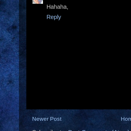
Hahaha,
Reply
Newer Post
Ho