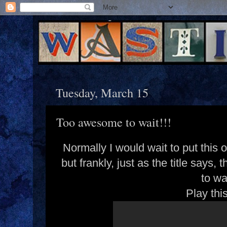
Tuesday, March 15
Too awesome to wait!!!
Normally I would wait to put this
but frankly, just as the title say
to wa
Play thi