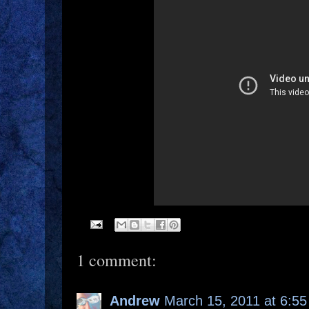
1 comment:
Andrew
March 15, 2011 at 6:5