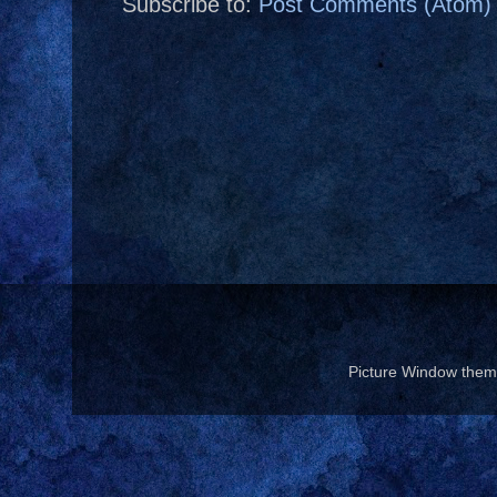
Subscribe to:
Post Comments (Atom)
Picture Window the