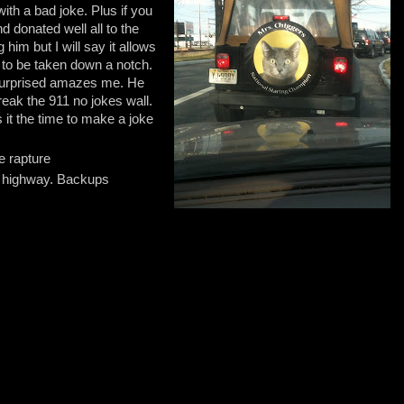
with a bad joke. Plus if you
nd donated well all to the
 him but I will say it allows
 to be taken down a notch.
 surprised amazes me. He
reak the 911 no jokes wall.
 it the time to make a joke
he rapture
a highway. Backups