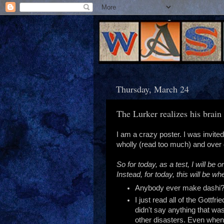
Thursday, March 24
The Lurker realizes his brai
I am a crazy poster. I was invited
wholly (read too much) and over d
So for today, as a test, I will b
Instead, for today, this will be 
Anybody ever make dashi? 
I just read all of the Gottf
didn't say anything that was
other disasters. Even when