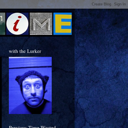
with the Lurker
Previous Time Wasted