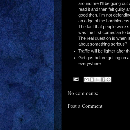
around me I'll be going out 
read it and then felt guilty a
good then. I'm not defending
an edge of the horribleness
The fact that people were
was the first comedian to b
The real question is when is
about something serious?
Traffic will be lighter after t
Get gas before getting on 
everywhere
No comments:
Post a Comment