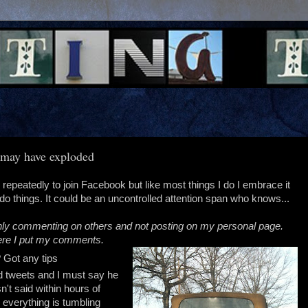
n may have exploded
 repeatedly to join Facebook but like most things I do I embrace it
o things. It could be an uncontrolled attention span who knows...
e only commenting on others and not posting on my personal page.
where I put my comments.
Got any tips
ried tweets and I must say he
n't said within hours of
 everything is tumbling