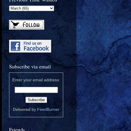
Subscribe via email
Enter your email address:
Delivered by
FeedBurner
Friends