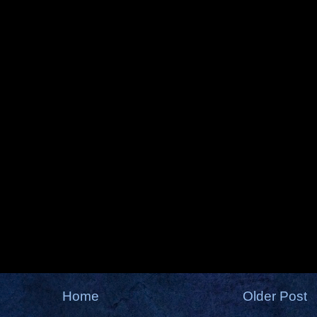
Home
Older Post