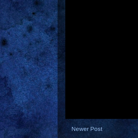
Newer Post