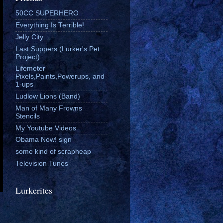
50CC SUPERHERO
Everything Is Terrible!
Jelly City
Last Suppers (Lurker's Pet
Project)
Lifemeter -
Pixels,Paints,Powerups, and
1-ups
Ludlow Lions (Band)
Man of Many Frowns
Stencils
My Youtube Videos
Obama Now! sign
some kind of scrapheap
Television Tunes
Lurkerites