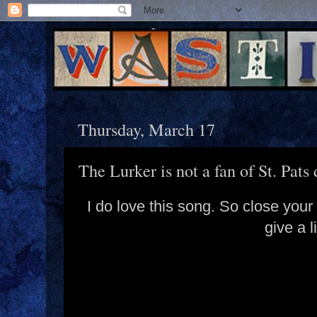
Thursday, March 17
The Lurker is not a fan of St. Pats 
I do love this song. So close you
give a l