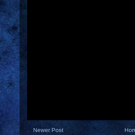
Newer Post
Ho