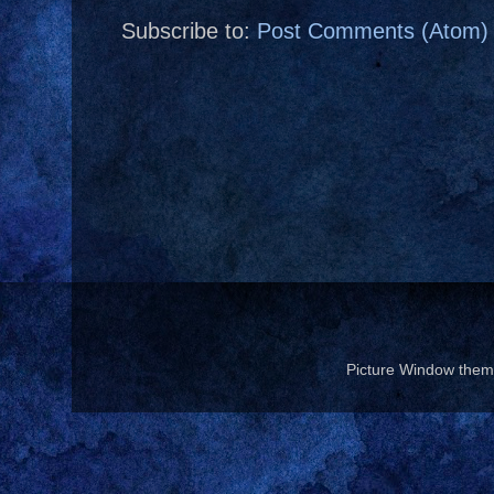
Subscribe to:
Post Comments (Atom)
Picture Window the