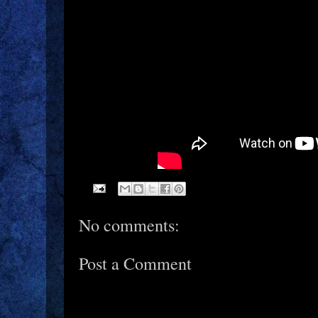
No comments:
Post a Comment