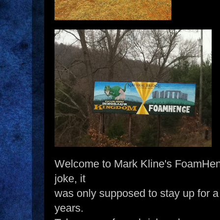
Welcome to Mark Kline's FoamHenge
joke, it
was only supposed to stay up for a 
years.