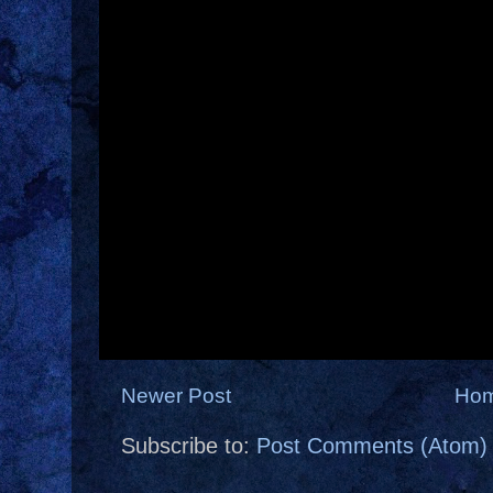
Newer Post
Ho
Subscribe to:
Post Comments (Atom)