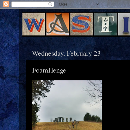
Wednesday, February 23
FoamHenge