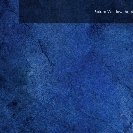
Picture Window the