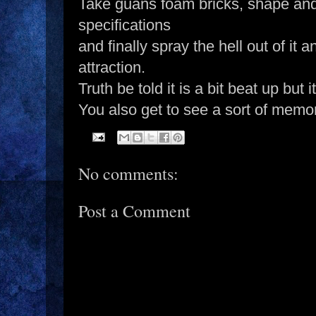
Take guans foam bricks, shape and
specifications
and finally spray the hell out of i
attraction.
Truth be told it is a bit beat up but i
You also get to see a sort of memori
No comments:
Post a Comment