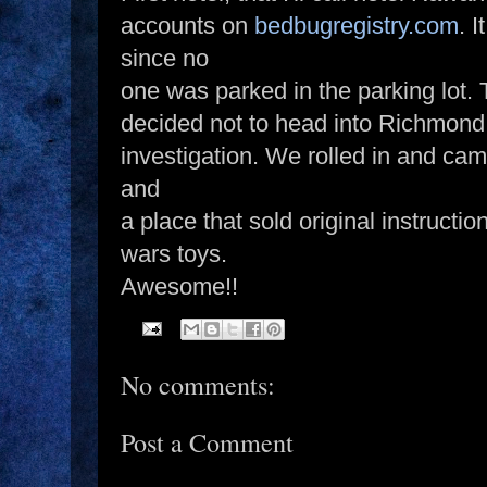
accounts on
bedbugregistry.com
. 
since no
one was parked in the parking lot. 
decided not to head into Richmond
investigation. We rolled in and cam
and
a place that sold original instructi
wars toys.
Awesome!!
No comments:
Post a Comment