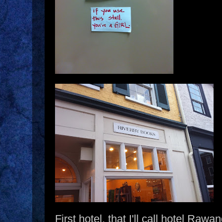
First hotel, that I'll call hotel Raw