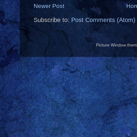
Newer Post
Ho
Subscribe to:
Post Comments (Atom)
Picture Window the