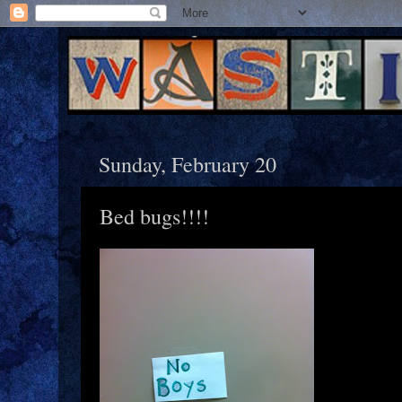
Sunday, February 20
Bed bugs!!!!