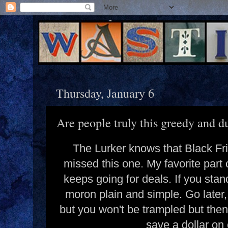
Thursday, January 6
Are people truly this greedy and 
The Lurker knows that Black Fr
missed this one. My favorite part 
keeps going for deals. If you stand
moron plain and simple. Go later
but you won't be trampled but then 
save a dollar o