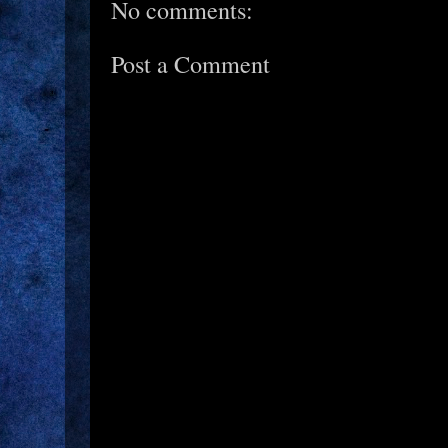
No comments:
Post a Comment