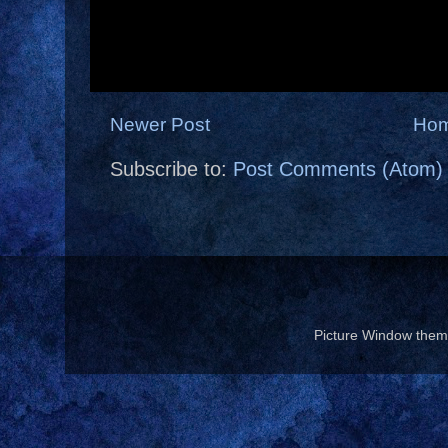
Newer Post
Ho
Subscribe to:
Post Comments (Atom)
Picture Window the