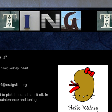
 it?
 Liver, kidney, heart...
4@craigslist.org
 to pick it up and haul it off. In
 maintenance and tuning.