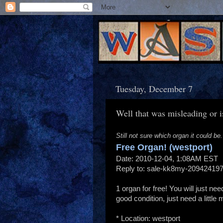
Tuesday, December 7
Well that was misleading or is
Still not sure which organ it could be.
Free Organ! (westport)
Date: 2010-12-04, 1:08AM EST
Reply to: sale-kk8my-209424197
1 organ for free! You will just need
good condition, just need a little
* Location: westport