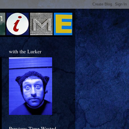
with the Lurker
Previous Time Wasted