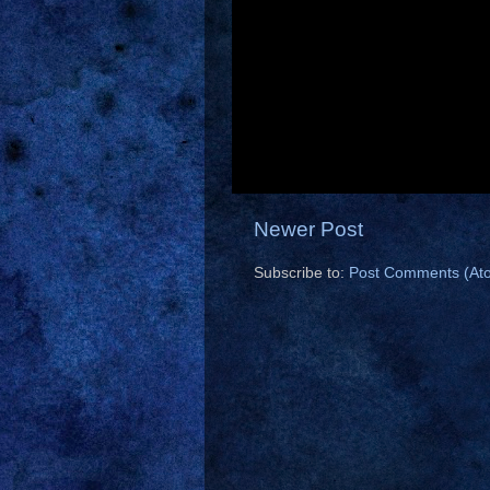
Newer Post
Subscribe to:
Post Comments (At