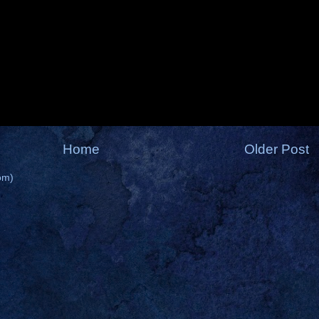
Home
Older Post
om)