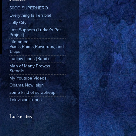
50CC SUPERHERO
Everything Is Terrible!
Jelly City
Last Suppers (Lurker's Pet
Project)
Lifemeter -
Pixels,Paints,Powerups, and
1-ups
Ludlow Lions (Band)
Man of Many Frowns
Stencils
My Youtube Videos
Obama Now! sign
some kind of scrapheap
Television Tunes
Lurkerites