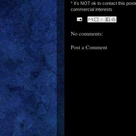
* it's NOT ok to contact this post
commercial interests
No comments:
Post a Comment