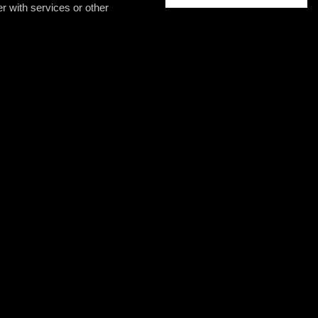
er with services or other