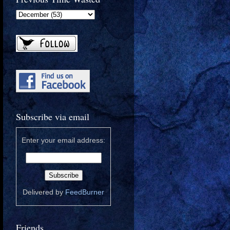
Subscribe via email
Enter your email address:
Delivered by
FeedBurner
Friends