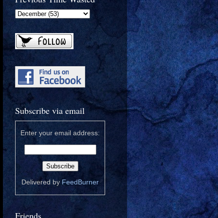
Subscribe via email
Enter your email address:
Delivered by
FeedBurner
Friends