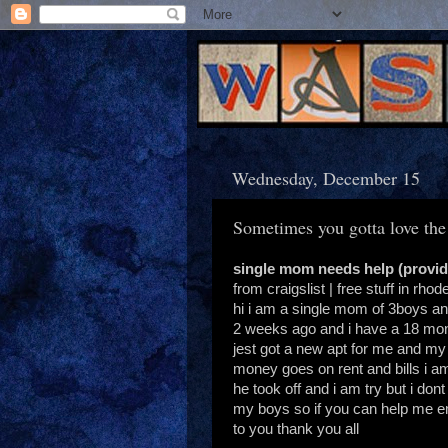
Wednesday, December 15
Sometimes you gotta love the
single mom needs help (provi
from craigslist | free stuff in rhod
hi i am a single mom of 3boys an
2 weeks ago and i have a 18 mont
jest got a new apt for me and my
money goes on rent and bills i am
he took off and i am try but i dont
my boys so if you can help me em
to you thank you all