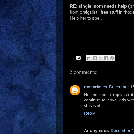
RE: single mom needs help (p
from craigslist | free stuff in rhod
Help her to spell.
2 comments:
rimscrimley
December 15
Not as bad a reply as i
continue to have kids wit
children!!
Reply
Anonymous
December 16