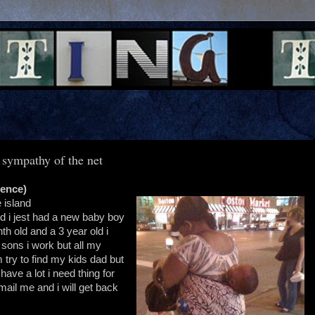
 sympathy of the net
dence)
e island
d i jest had a new baby boy
h old and a 3 year old i
 sons i work but all my
 try to find my kids dad but
 have a lot i need thing for
ail me and i will get back