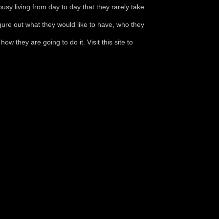
sy living from day to day that they rarely take
igure out what they would like to have, who they
ow they are going to do it. Visit this site to