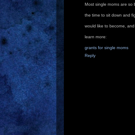
Most single moms are so bu
the time to sit down and f
would like to become, and h
learn more:
grants for single moms
Reply