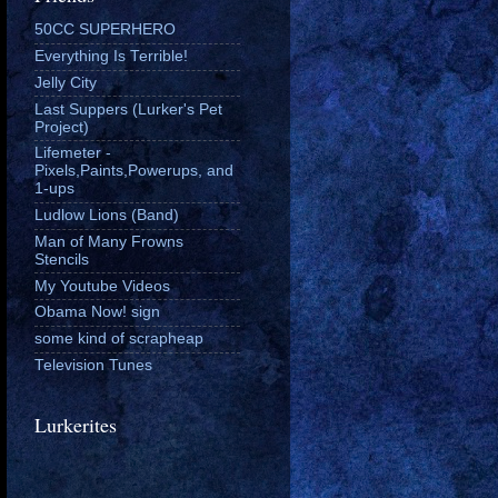
50CC SUPERHERO
Everything Is Terrible!
Jelly City
Last Suppers (Lurker's Pet
Project)
Lifemeter -
Pixels,Paints,Powerups, and
1-ups
Ludlow Lions (Band)
Man of Many Frowns
Stencils
My Youtube Videos
Obama Now! sign
some kind of scrapheap
Television Tunes
Lurkerites