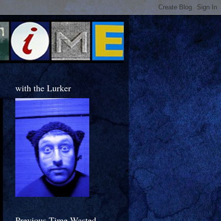
with the Lurker
Previous Time Wasted