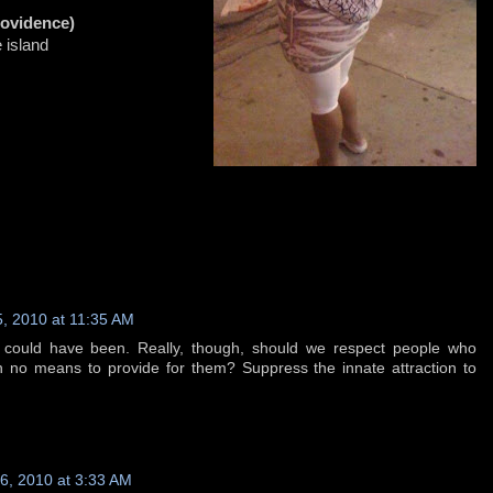
rovidence)
e island
, 2010 at 11:35 AM
t could have been. Really, though, should we respect people who
h no means to provide for them? Suppress the innate attraction to
, 2010 at 3:33 AM