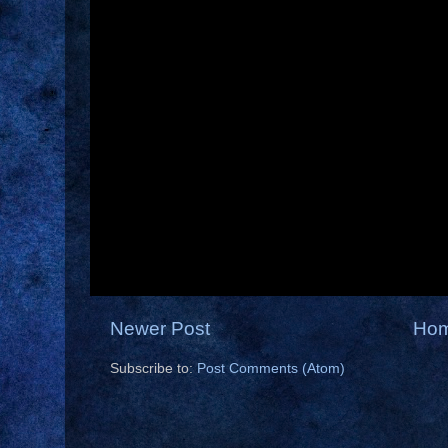
Newer Post
Ho
Subscribe to:
Post Comments (Atom)