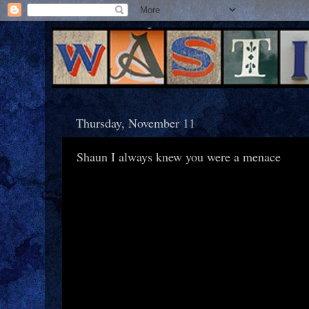
Thursday, November 11
Shaun I always knew you were a menace