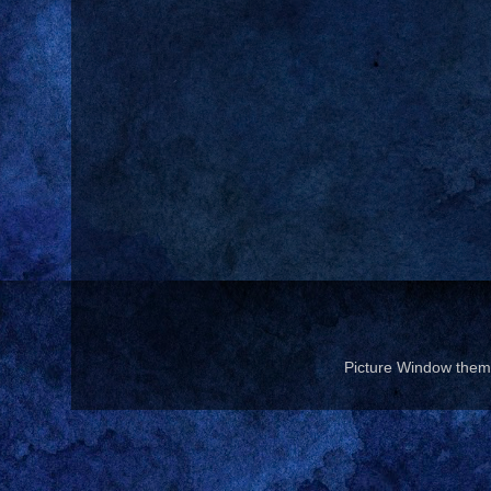
Picture Window the