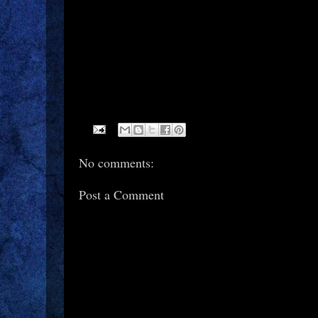
No comments:
Post a Comment