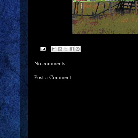
No comments:
Post a Comment