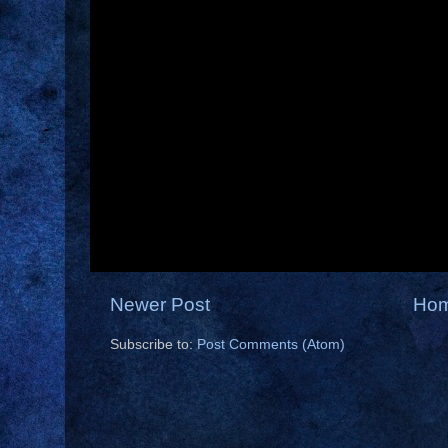
Newer Post
Ho
Subscribe to:
Post Comments (Atom)