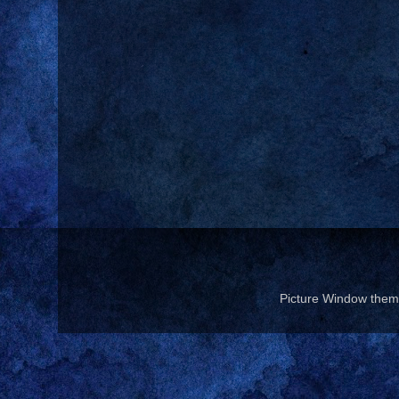
Picture Window the