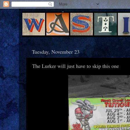
Tuesday, November 23
The Lurker will just have to skip this one