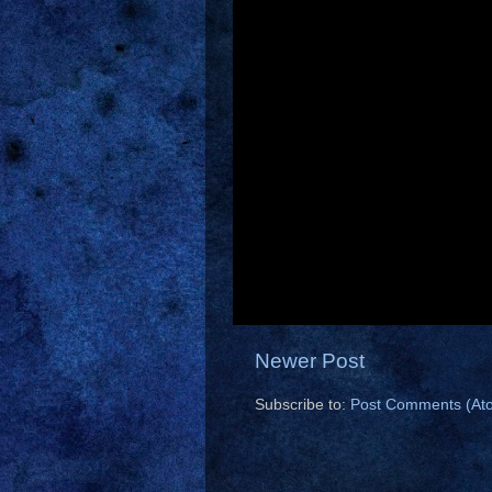
Newer Post
Subscribe to:
Post Comments (At