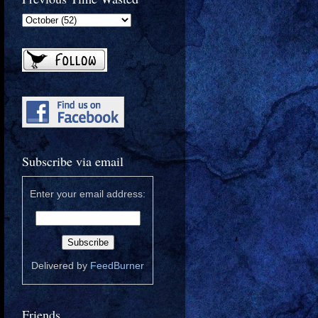
Subscribe via email
Enter your email address:
Delivered by
FeedBurner
Friends