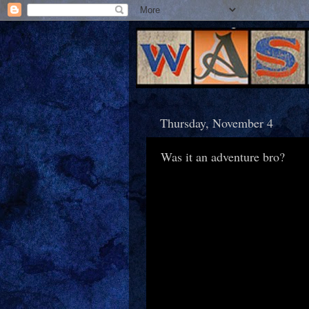
Thursday, November 4
Was it an adventure bro?