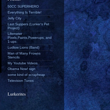
50CC SUPERHERO
Everything Is Terrible!
Jelly City
Last Suppers (Lurker's Pet
Project)
Lifemeter -
Pixels,Paints,Powerups, and
1-ups
Ludlow Lions (Band)
Man of Many Frowns
Stencils
My Youtube Videos
Obama Now! sign
some kind of scrapheap
Television Tunes
Lurkerites