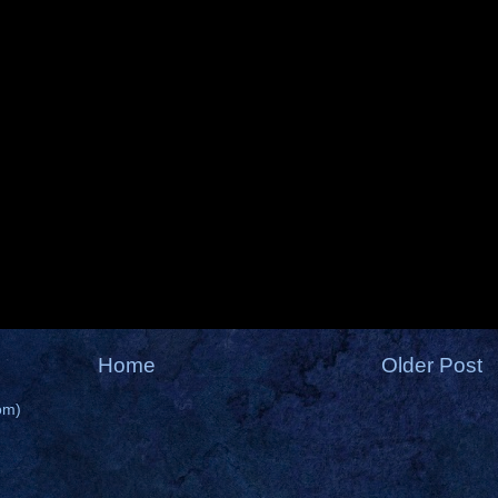
Home
Older Post
om)