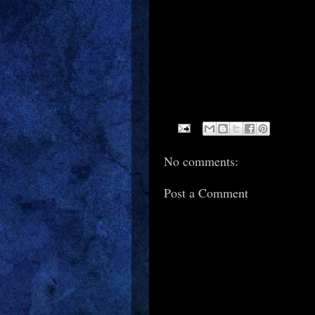
No comments:
Post a Comment