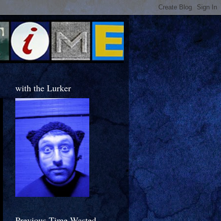
with the Lurker
Previous Time Wasted