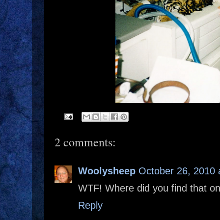
2 comments:
Woolysheep
October 26, 2010 
WTF! Where did you find that o
Reply