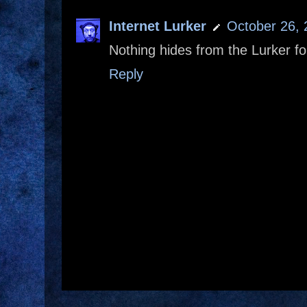
Internet Lurker
October 26, 
Nothing hides from the Lurker fo
Reply