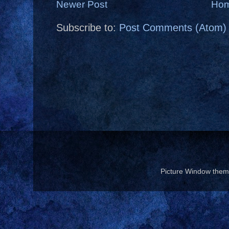
Newer Post
Ho
Subscribe to:
Post Comments (Atom)
Picture Window the