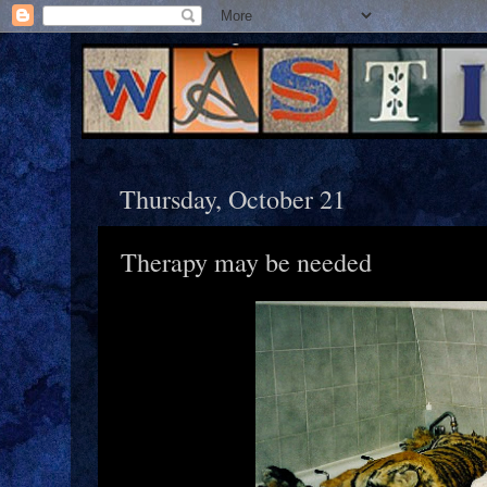
Thursday, October 21
Therapy may be needed