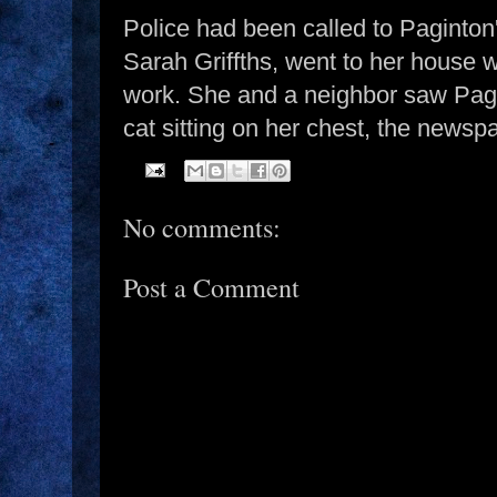
Police had been called to Paginton
Sarah Griffths, went to her house 
work. She and a neighbor saw Pagi
cat sitting on her chest, the newsp
No comments:
Post a Comment