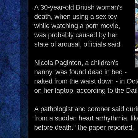
A 30-year-old British woman's
death, when using a sex toy
while watching a porn movie,
was probably caused by her
state of arousal, officials said.
Nicola Paginton, a children's
nanny, was found dead in bed -
naked from the waist down - in Oc
on her laptop, according to the Dail
A pathologist and coroner said duri
from a sudden heart arrhythmia, lik
before death." the paper reported.