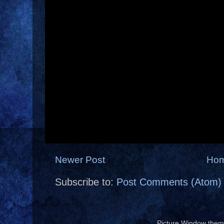
Newer Post
Ho
Subscribe to:
Post Comments (Atom)
Picture Window the