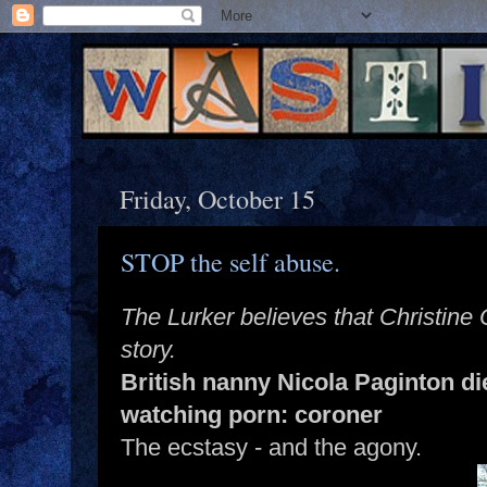
Friday, October 15
STOP the self abuse.
The Lurker believes that Christine
story.
British nanny Nicola Paginton di
watching porn: coroner
The ecstasy - and the agony.