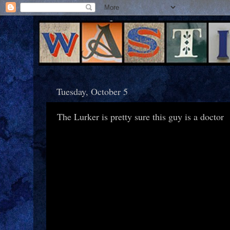
Tuesday, October 5
The Lurker is pretty sure this guy is a doctor