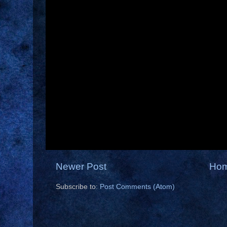
Newer Post
Ho
Subscribe to:
Post Comments (Atom)