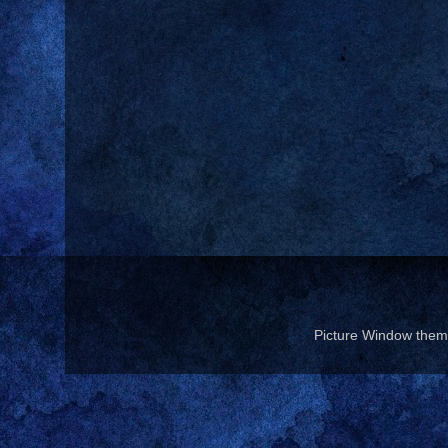
Picture Window the