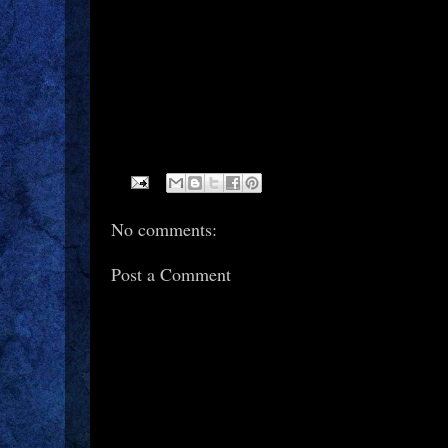
No comments:
Post a Comment