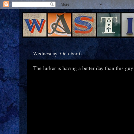
Wednesday, October 6
The lurker is having a better day than this guy