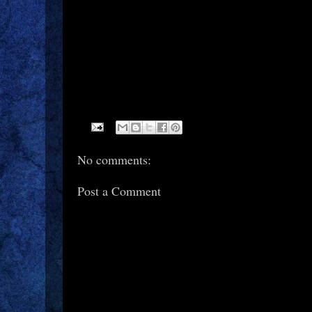
No comments:
Post a Comment