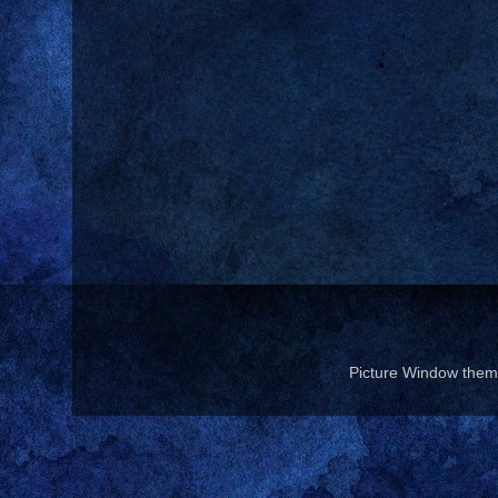
Picture Window the