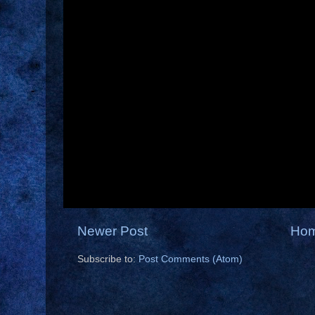
Newer Post
Ho
Subscribe to:
Post Comments (Atom)