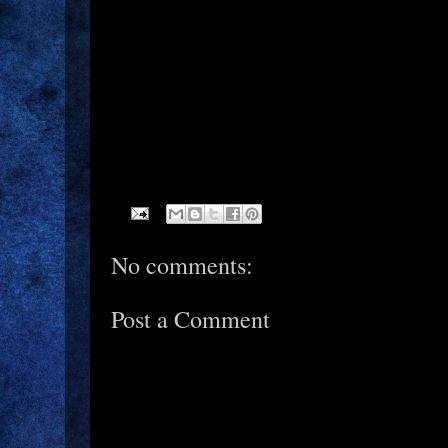
No comments:
Post a Comment