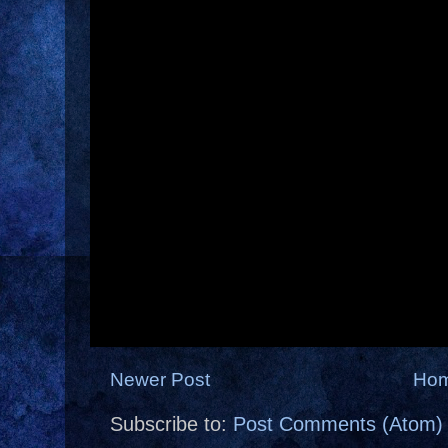
Newer Post
Ho
Subscribe to:
Post Comments (Atom)