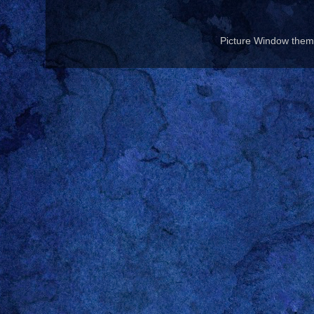
Picture Window the