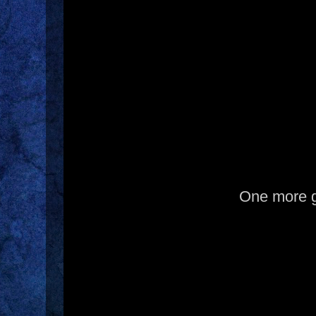
One more 