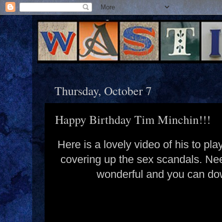
Thursday, October 7
Happy Birthday Tim Minchin!!!
Here is a lovely video of his to p
covering up the sex scandals. Nee
wonderful and you can dow