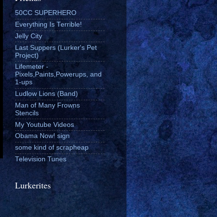
50CC SUPERHERO
Everything Is Terrible!
Jelly City
Last Suppers (Lurker's Pet
Project)
Lifemeter -
Pixels,Paints,Powerups, and
1-ups
Ludlow Lions (Band)
Man of Many Frowns
Stencils
My Youtube Videos
Obama Now! sign
some kind of scrapheap
Television Tunes
Lurkerites