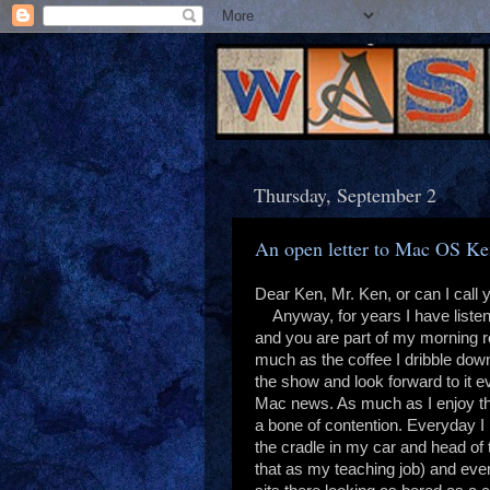
Thursday, September 2
An open letter to Mac OS K
Dear Ken, Mr. Ken, or can I call
Anyway, for years I have liste
and you are part of my morning ro
much as the coffee I dribble down
the show and look forward to it e
Mac news. As much as I enjoy t
a bone of contention. Everyday I
the cradle in my car and head of 
that as my teaching job) and eve