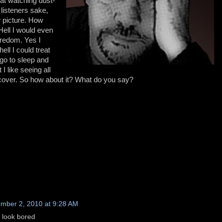
cat watching dust-
listeners sake,
 picture. How
Hell I would even
oredom. Yes I
ell I could treat
 go to sleep and
I like seeing all
o cover. So how about it? What do you say?
mber 2, 2010 at 9:28 AM
t look bored