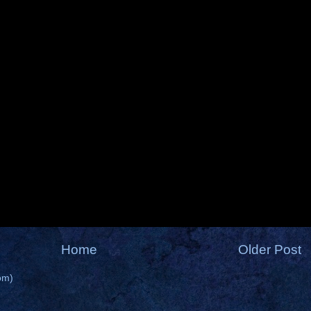
Home
Older Post
om)