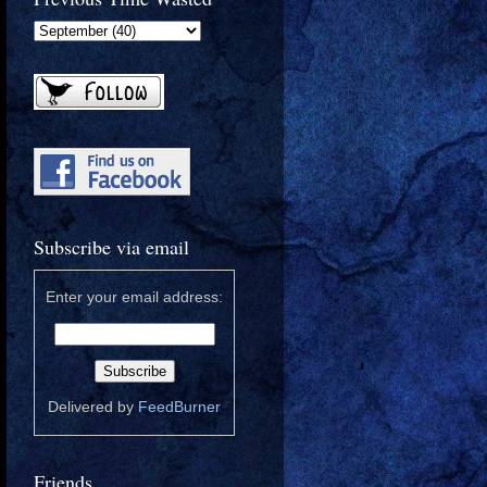
Subscribe via email
Enter your email address:
Delivered by
FeedBurner
Friends