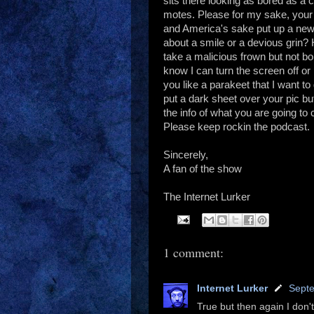
sits there looking as bored as a 
motes. Please for my sake, your 
and America's sake put up a new
about a smile or a devious grin? 
take a malicious frown but not b
know I can turn the screen off or h
you like a parakeet that I want to
put a dark sheet over your pic but 
the info of what you are going t
Please keep rockin the podcast.
Sincerely,
A fan of the show
The Internet Lurker
1 comment:
Internet Lurker
Septe
True but then again I don'