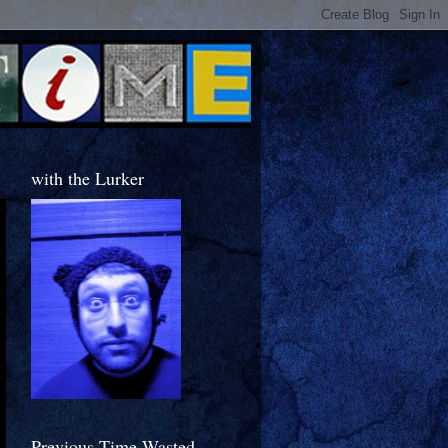
with the Lurker
Previous Time Wasted