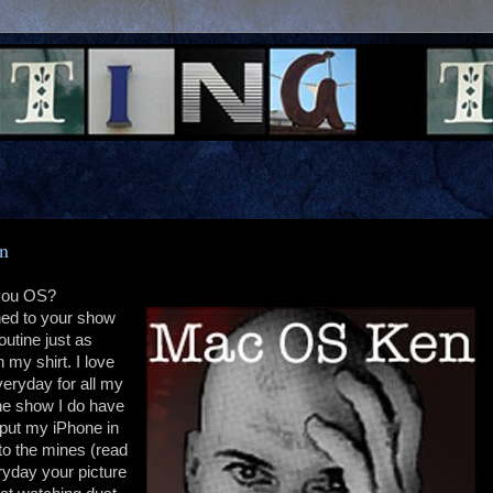
en
 you OS?
ned to your show
utine just as
 my shirt. I love
veryday for all my
he show I do have
 put my iPhone in
to the mines (read
ryday your picture