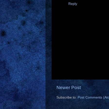
Reply
Newer Post
Subscribe to:
Post Comments (At