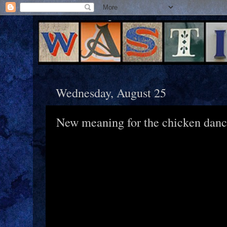
Wednesday, August 25
New meaning for the chicken dan