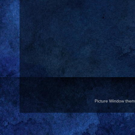
Picture Window the