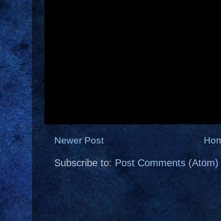
Newer Post
Ho
Subscribe to:
Post Comments (Atom)