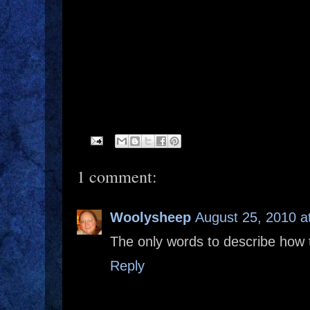
1 comment:
Woolysheep
August 25, 2010 a
The only words to describe how 
Reply