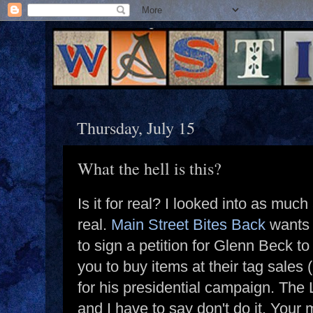
Thursday, July 15
What the hell is this?
Is it for real? I looked into as much
real.
Main Street Bites Back
wants 
to sign a petition for Glenn Beck t
you to buy items at their tag sales (
for his presidential campaign. The 
and I have to say don't do it. Your 