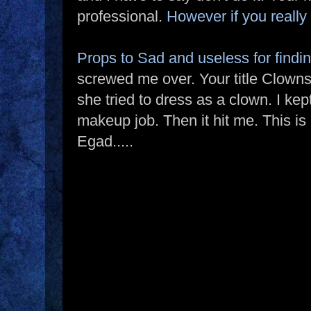
professional.
However if you really
Props to Sad and useless for findin
screwed me over. Your title Clowns
she tried to dress as a clown. I k
makeup job. Then it hit me. This is
Egad.....