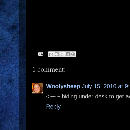
1 comment:
Woolysheep
July 15, 2010 at 9
<~~~ hiding under desk to get 
Reply