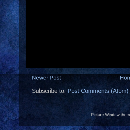
Newer Post
Ho
Subscribe to:
Post Comments (Atom)
Picture Window the