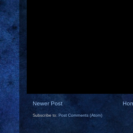
Newer Post
Ho
Subscribe to:
Post Comments (Atom)