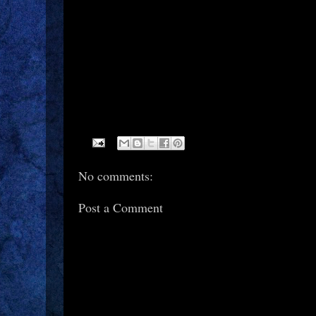
No comments:
Post a Comment