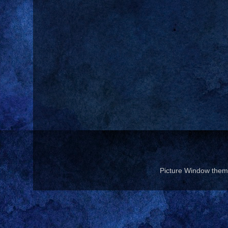
Picture Window the