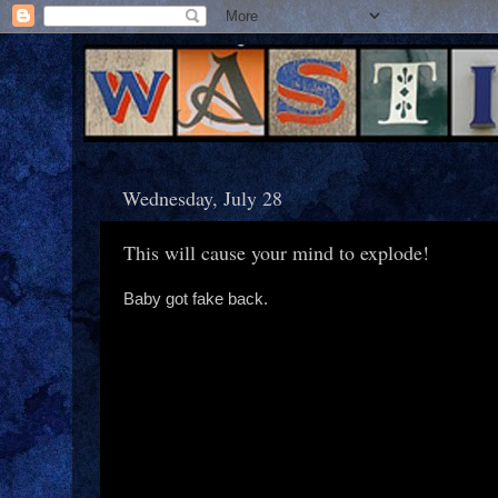
Wednesday, July 28
This will cause your mind to explode!
Baby got fake back.