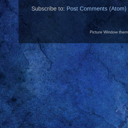
Subscribe to:
Post Comments (Atom)
Picture Window the