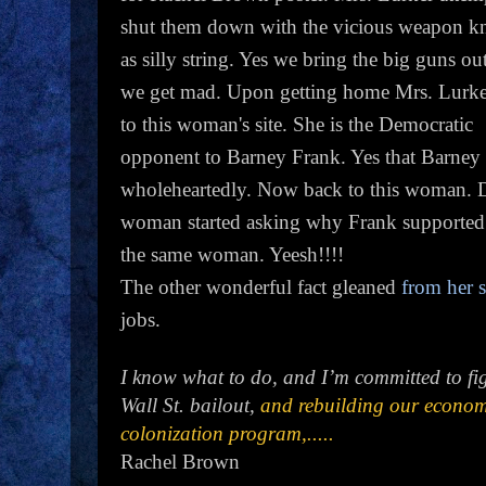
shut them down with the vicious weapon 
as silly string. Yes we bring the big guns o
we get mad. Upon getting home Mrs. Lurke
to this woman's site. She is the Democratic
opponent to Barney Frank. Yes that Barney 
wholeheartedly. Now back to this woman. 
woman started asking why Frank supported Na
the same woman. Yeesh!!!!
The other wonderful fact gleaned
from her s
jobs.
I know what to do, and I’m committed to figh
Wall St. bailout,
and rebuilding our econom
colonization program,.....
Rachel Brown