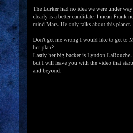
The Lurker had no idea we were under way 
clearly is a better candidate. I mean Frank
mind Mars. He only talks about this planet.
Don't get me wrong I would like to get to M
her plan?
Lastly her big backer is Lyndon LaRouche. W
but I will leave you with the video that star
and beyond.