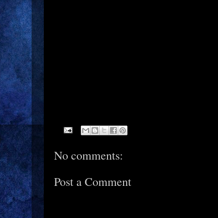
No comments:
Post a Comment