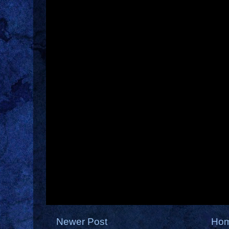
Newer Post
Ho