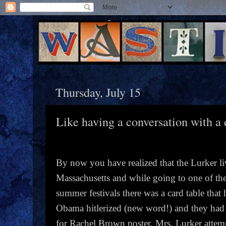
Thursday, July 15
Like having a conversation with a 
By now you have realized that the Lurker li
Massachusetts and while going to one of t
summer festivals there was a card table that
Obama hitlerized (new word!) and they had 
for Rachel Brown poster. Mrs. Lurker attem