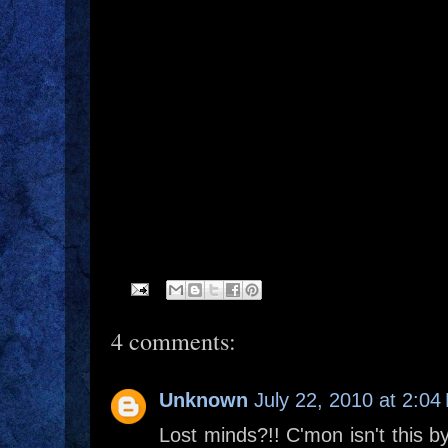
4 comments:
Unknown
July 22, 2010 at 2:04
Lost minds?!! C'mon isn't this 