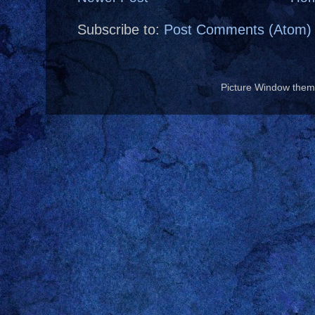
Subscribe to:
Post Comments (Atom)
Picture Window the