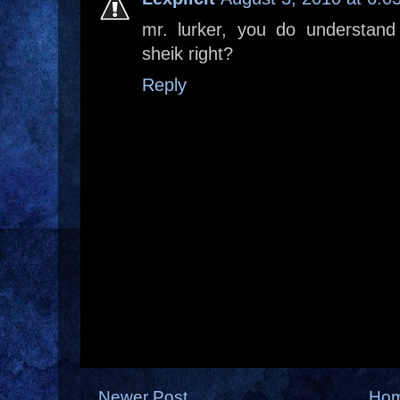
mr. lurker, you do understand
sheik right?
Reply
Newer Post
Ho