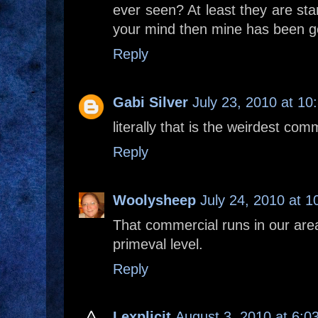
ever seen? At least they are start
your mind then mine has been g
Reply
Gabi Silver
July 23, 2010 at 10
literally that is the weirdest com
Reply
Woolysheep
July 24, 2010 at 
That commercial runs in our area. 
primeval level.
Reply
Lexplicit
August 3, 2010 at 6:0