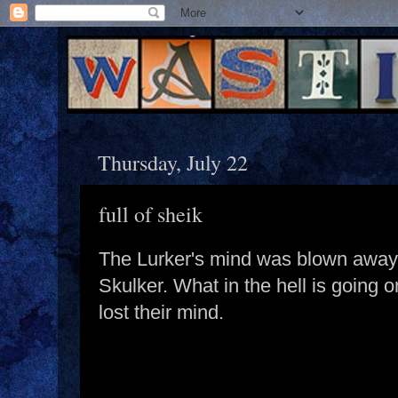
Thursday, July 22
full of sheik
The Lurker's mind was blown away
Skulker. What in the hell is going 
lost their mind.