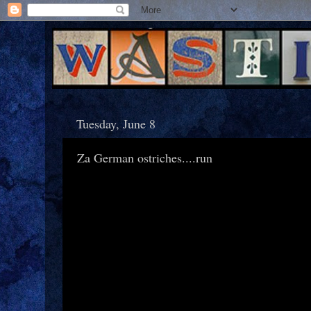
Tuesday, June 8
Za German ostriches....run