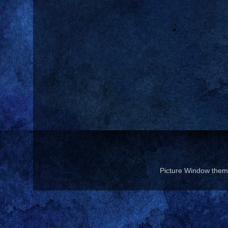
Picture Window the