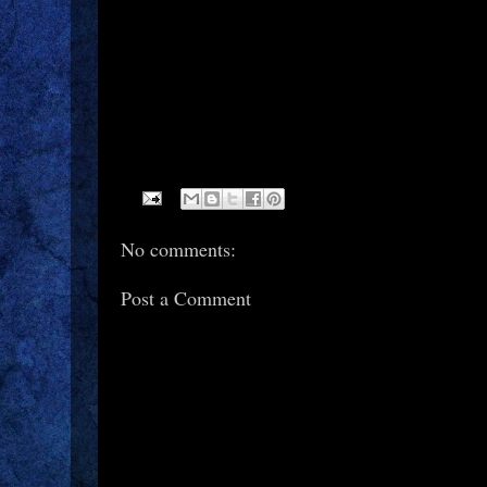
No comments:
Post a Comment