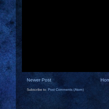
Newer Post
Ho
Subscribe to:
Post Comments (Atom)