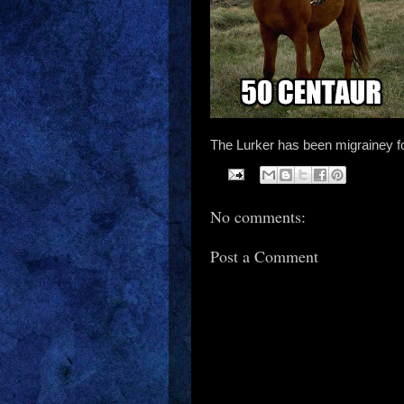
The Lurker has been migrainey fo
No comments:
Post a Comment