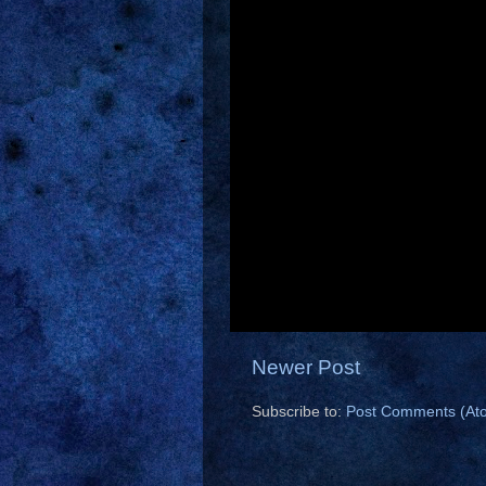
Newer Post
Subscribe to:
Post Comments (At