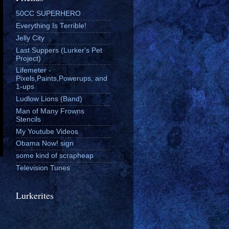
50CC SUPERHERO
Everything Is Terrible!
Jelly City
Last Suppers (Lurker's Pet
Project)
Lifemeter -
Pixels,Paints,Powerups, and
1-ups
Ludlow Lions (Band)
Man of Many Frowns
Stencils
My Youtube Videos
Obama Now! sign
some kind of scrapheap
Television Tunes
Lurkerites