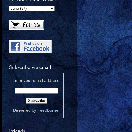
Subscribe via email
Enter your email address:
Delivered by
FeedBurner
Friends