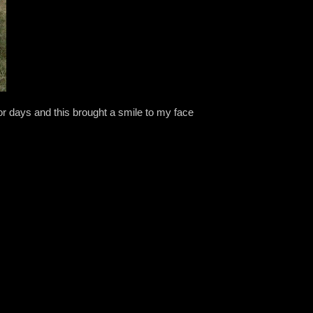
r days and this brought a smile to my face