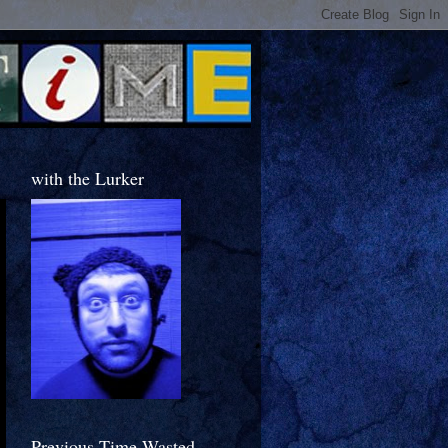
with the Lurker
Previous Time Wasted