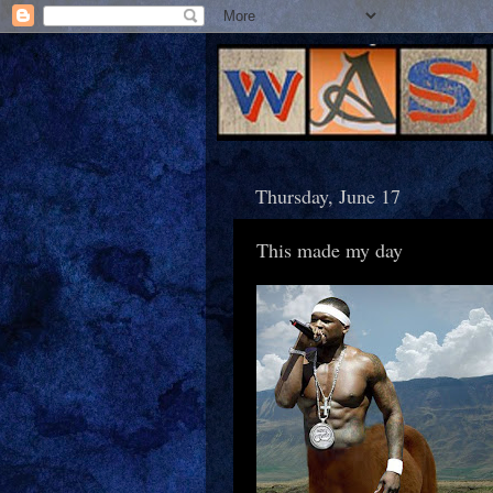
Thursday, June 17
This made my day