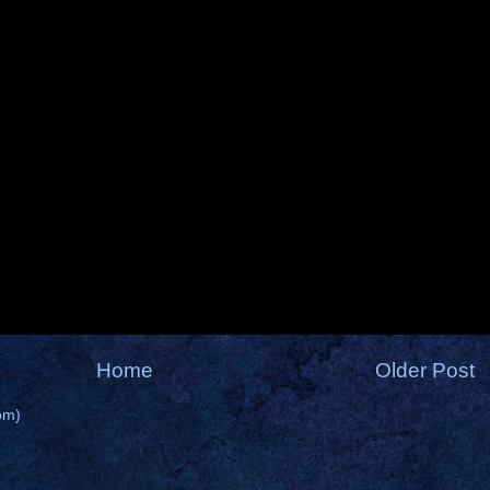
Home
Older Post
om)