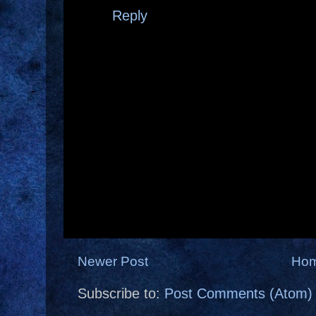
Reply
Newer Post
Ho
Subscribe to:
Post Comments (Atom)