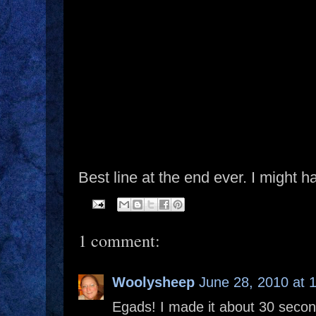
Best line at the end ever. I might 
1 comment:
Woolysheep
June 28, 2010 at 
Egads! I made it about 30 secon