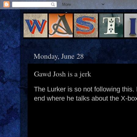
Monday, June 28
Gawd Josh is a jerk
The Lurker is so not following this.
end where he talks about the X-bo