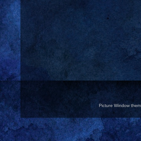
Picture Window the