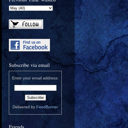
Subscribe via email
Enter your email address:
Delivered by
FeedBurner
Friends