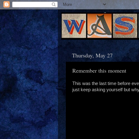
Thursday, May 27
Remember this moment
This was the last time before ev
just keep asking yourself but wh