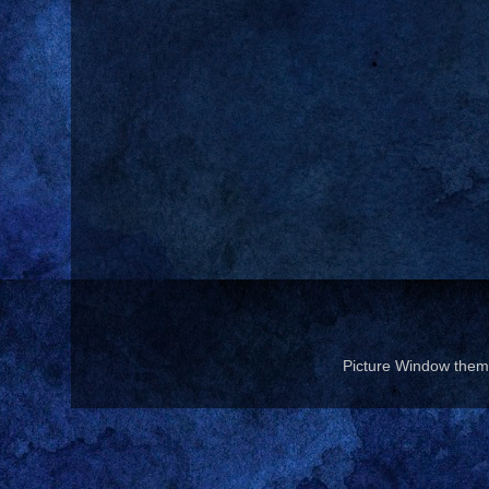
Picture Window the