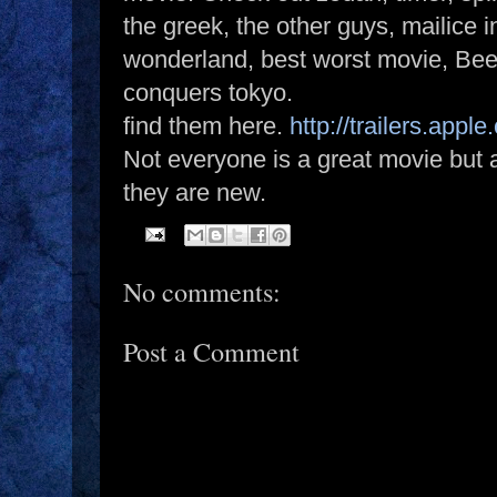
the greek, the other guys, mailice i
wonderland, best worst movie, Bee
conquers tokyo.
find them here.
http://trailers.apple
Not everyone is a great movie but a
they are new.
No comments:
Post a Comment