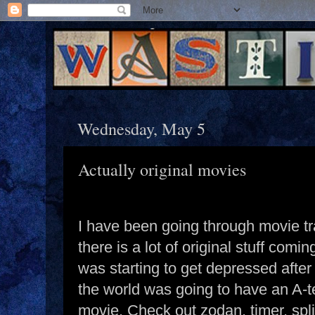
Wednesday, May 5
Actually original movies
I have been going through movie tr
there is a lot of original stuff coming
was starting to get depressed after
the world was going to have an A-
movie. Check out zodan, timer, spli