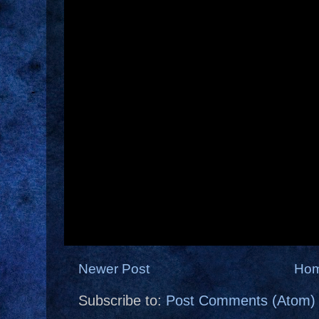
Newer Post
Ho
Subscribe to:
Post Comments (Atom)