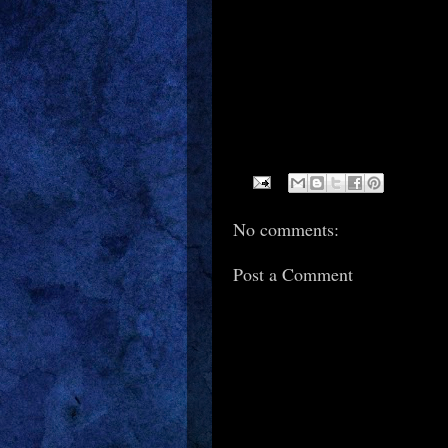
No comments:
Post a Comment