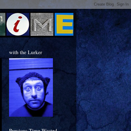
with the Lurker
Previous Time Wasted