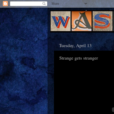
Tuesday, April 13
Strange gets stranger