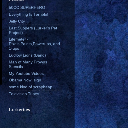
50CC SUPERHERO
Everything Is Terrible!
Jelly City
Last Suppers (Lurker's Pet
Project)
Lifemeter -
Pixels,Paints,Powerups, and
1-ups
Ludlow Lions (Band)
Man of Many Frowns
Stencils
My Youtube Videos
Obama Now! sign
some kind of scrapheap
Television Tunes
Lurkerites