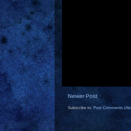
Newer Post
Subscribe to:
Post Comments (At