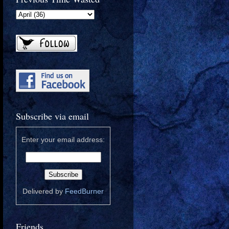
Subscribe via email
Enter your email address:
Delivered by
FeedBurner
Friends