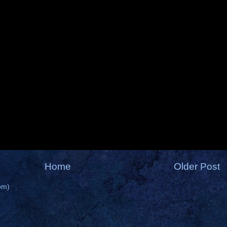
Home
Older Post
om)