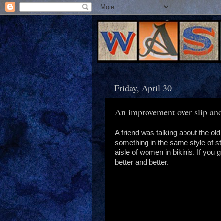
Friday, April 30
An improvement over slip and
A friend was talking about the ol
something in the same style of st
aisle of women in bikinis. If you 
better and better.