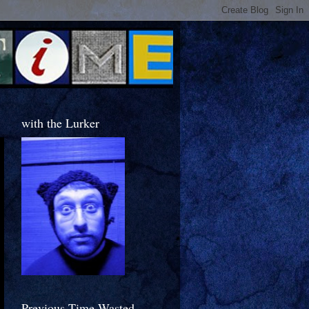
with the Lurker
Previous Time Wasted