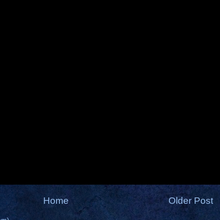
Home
Older Post