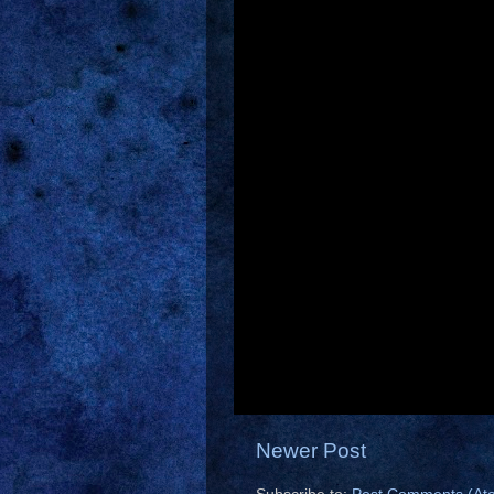
Newer Post