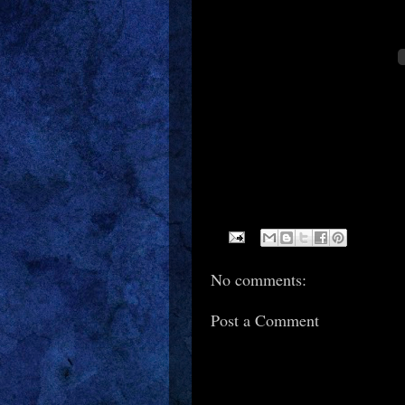
No comments:
Post a Comment