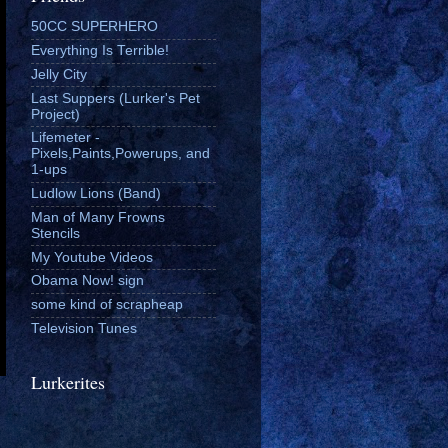
50CC SUPERHERO
Everything Is Terrible!
Jelly City
Last Suppers (Lurker's Pet
Project)
Lifemeter -
Pixels,Paints,Powerups, and
1-ups
Ludlow Lions (Band)
Man of Many Frowns
Stencils
My Youtube Videos
Obama Now! sign
some kind of scrapheap
Television Tunes
Lurkerites