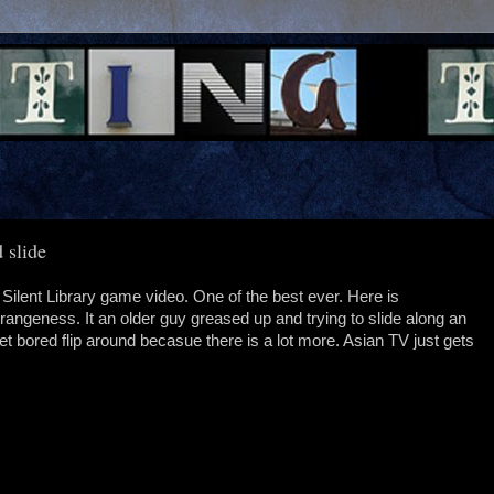
 slide
d Silent Library game video. One of the best ever. Here is
rangeness. It an older guy greased up and trying to slide along an
get bored flip around becasue there is a lot more. Asian TV just gets