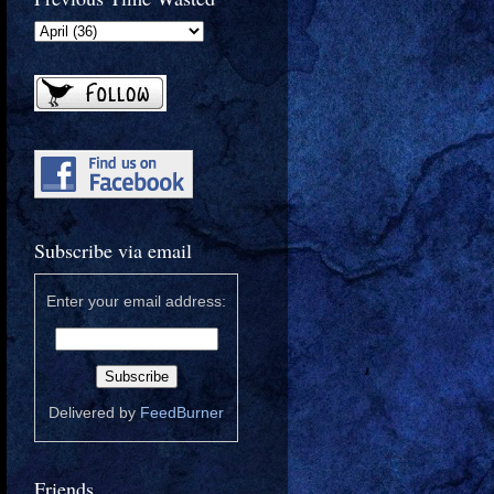
Subscribe via email
Enter your email address:
Delivered by
FeedBurner
Friends