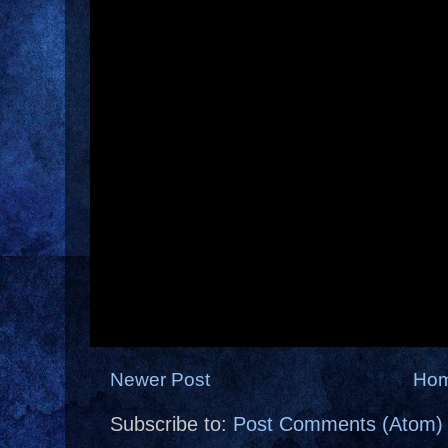
Newer Post
Ho
Subscribe to:
Post Comments (Atom)