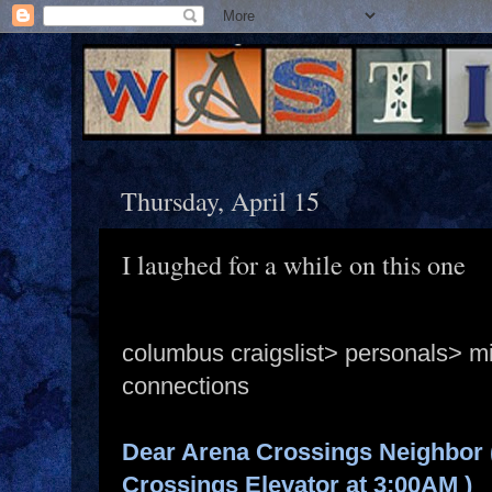
Thursday, April 15
I laughed for a while on this one
columbus craigslist> personals> m
connections
Dear Arena Crossings Neighbor 
Crossings Elevator at 3:00AM )