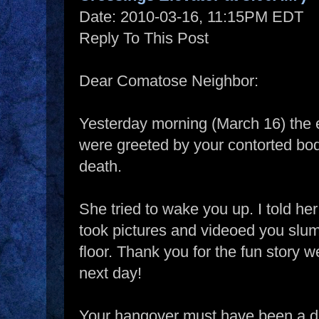
Date: 2010-03-16, 11:15PM EDT
Reply To This Post
Dear Comatose Neighbor:
Yesterday morning (March 16) the 
were greeted by your contorted bod
death.
She tried to wake you up. I told he
took pictures and videoed you slumb
floor. Thank you for the fun story we
next day!
Your hangover must have been a d