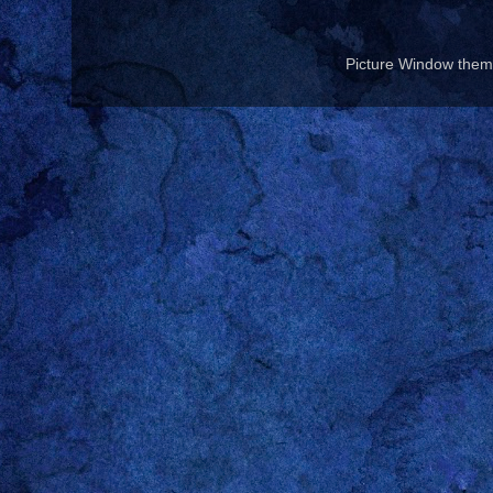
Picture Window the