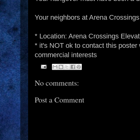
Your neighbors at Arena Crossings
* Location: Arena Crossings Eleva
* it's NOT ok to contact this poster
commercial interests
No comments:
Post a Comment