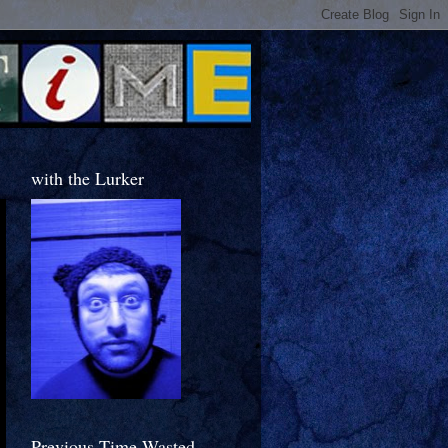
with the Lurker
Previous Time Wasted