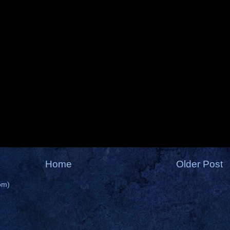
Home
Older Post
om)