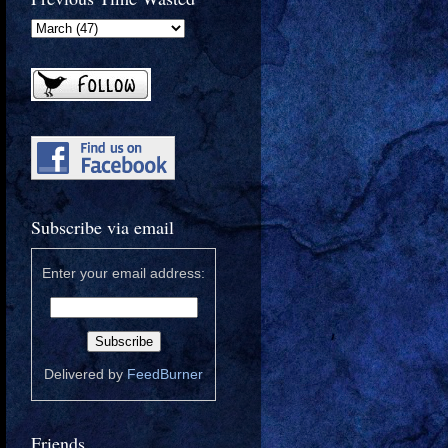
Subscribe via email
Enter your email address:
Delivered by
FeedBurner
Friends