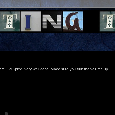
rom Old Spice. Very well done. Make sure you turn the volume up