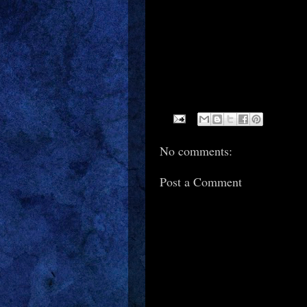
No comments:
Post a Comment