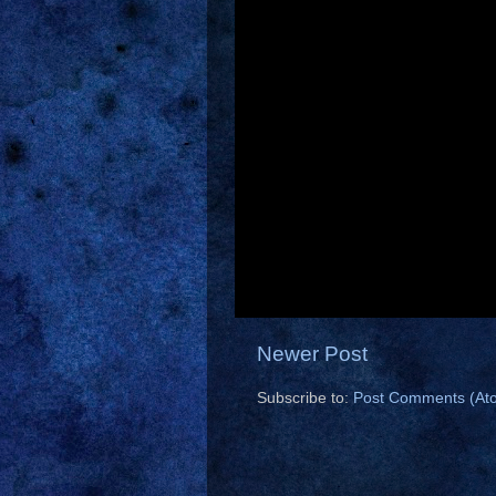
Newer Post
Subscribe to:
Post Comments (At