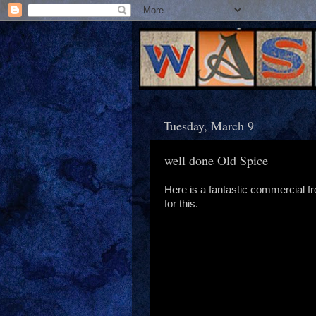
Tuesday, March 9
well done Old Spice
Here is a fantastic commercial f
for this.