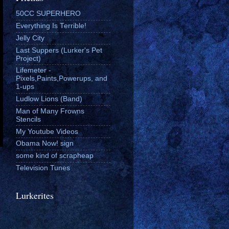
50CC SUPERHERO
Everything Is Terrible!
Jelly City
Last Suppers (Lurker's Pet
Project)
Lifemeter -
Pixels,Paints,Powerups, and
1-ups
Ludlow Lions (Band)
Man of Many Frowns
Stencils
My Youtube Videos
Obama Now! sign
some kind of scrapheap
Television Tunes
Lurkerites