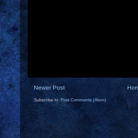
Newer Post
Ho
Subscribe to:
Post Comments (Atom)