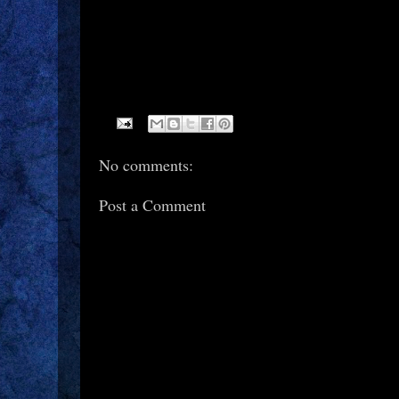
No comments:
Post a Comment