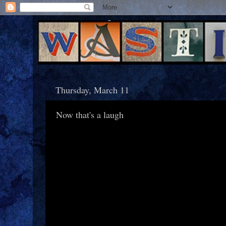
Thursday, March 11
Now that's a laugh