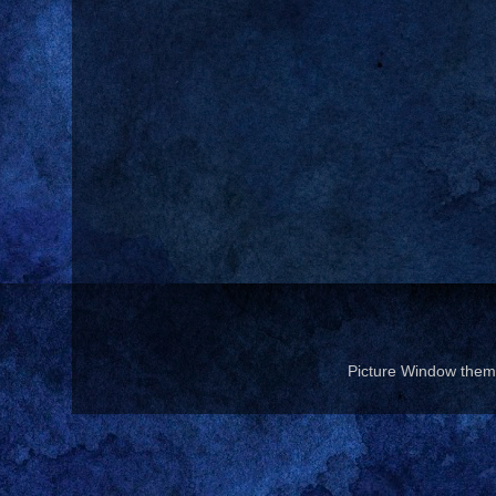
Picture Window the