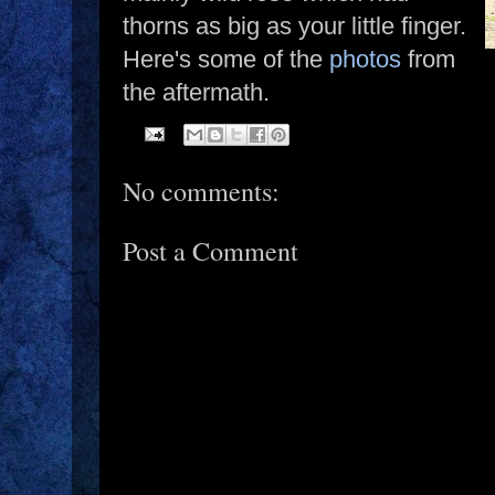
thorns as big as your little finger.
Here's some of the
photos
from
the aftermath.
No comments:
Post a Comment