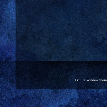
Picture Window the