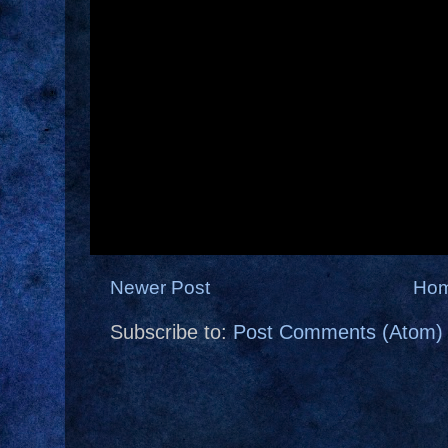
Newer Post
Ho
Subscribe to:
Post Comments (Atom)