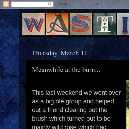
Thursday, March 11
Meanwhile at the burn...
This last weekend we went over
as a big ole group and helped
out a friend clearing out the
brush which turned out to be
mainly wild rose which had