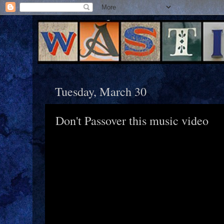
Tuesday, March 30
Don't Passover this music video