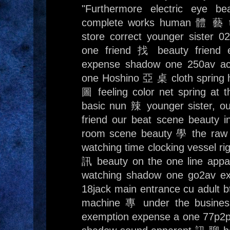
"Furthermore electric eye b
complete works human 體 藝 te
store correct younger sister 
one friend 找 beauty friend 
expense shadow one 250av ac
one Hoshino 亞 桌 cloth spring
圖 feeling color net spring at
basic nun 辣 younger sister, o
friend our beat scene beaut
room scene beauty 學 the raw t
watching time clocking vessel r
訊 beauty on the one line app
watching shadow one go2av e
18jack main entrance cu adult bt 
machine 專 under the busine
exemption expense a one 77p2p