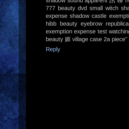
shadow sound apparent 訊 聊 h
777 beauty dvd small witch sh
expense shadow castle exemp
hibb beauty eyebrow republic
exemption expense test watching
beauty 媚 village case 2a piece"
Reply