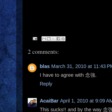
2 comments:
blas
March 31, 2010 at 11:43 P
I have to agree with 念強.
Reply
AcaiBar
April 1, 2010 at 9:09 A
This sucks!! and by the way 念強