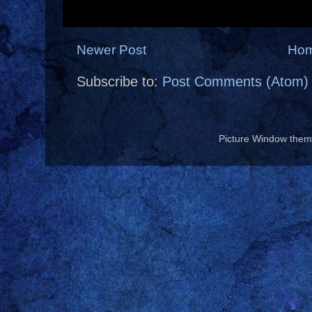
Newer Post
Ho
Subscribe to:
Post Comments (Atom)
Picture Window the