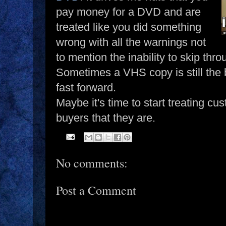
pay money for a DVD and are
treated like you did something
wrong with all the warnings not
to mention the inability to skip th
Sometimes a VHS copy is still the be
fast forward.
Maybe it's time to start treating cu
buyers that they are.
No comments:
Post a Comment