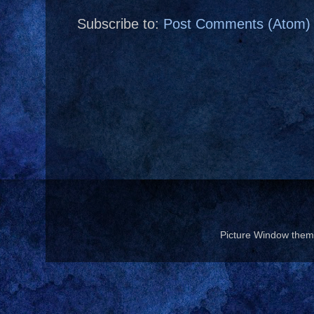
Subscribe to:
Post Comments (Atom)
Picture Window the