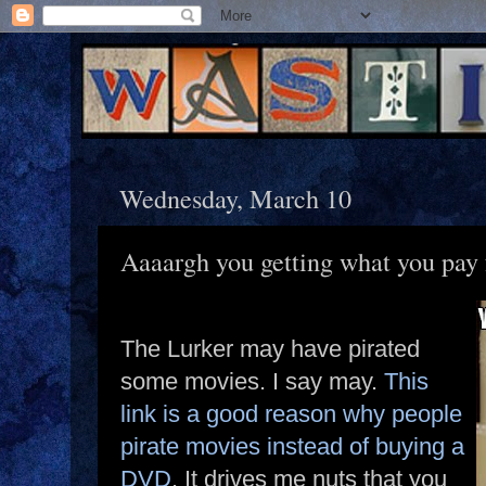
Wednesday, March 10
Aaaargh you getting what you pay 
The Lurker may have pirated
some movies. I say may.
This
link is a good reason why people
pirate movies instead of buying a
DVD
. It drives me nuts that you