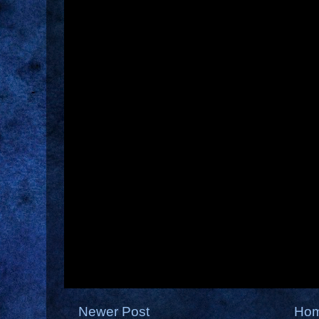
Newer Post
Ho