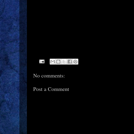
No comments:
Post a Comment