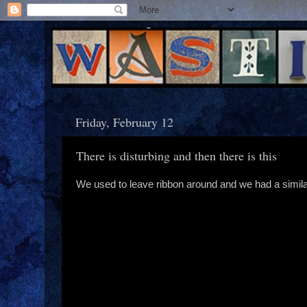
Friday, February 12
There is disturbing and then there is this
We used to leave ribbon around and we had a simil