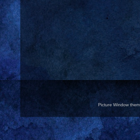
Picture Window the