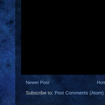
Newer Post
Ho
Subscribe to:
Post Comments (Atom)