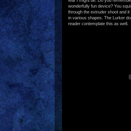
fear I might be. Do you remember
wonderfully fun device? You squ
through the extruder shoot and i
in various shapes. The Lurker do
reader contemplate this as well.