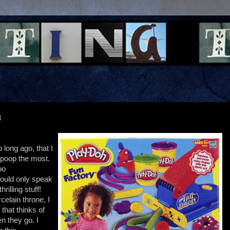
t
o long ago, that I
 poop the most.
oo
could only speak
rilling stuff!
celain throne, I
that thinks of
n they go. I