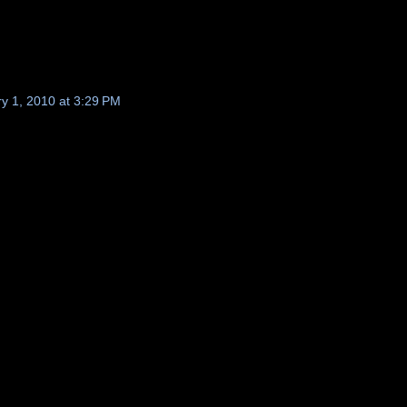
y 1, 2010 at 3:29 PM