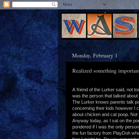
Monday, February 1
Realized something importan
A friend of the Lurker said, not to
was the person that talked about
The Lurker knows parents talk p
concerning their kids however I 
about chicken and cat poop. Not th
Anyway today, as I sat on the por
pondered if I was the only person 
the fun factory from PlayDoh whe