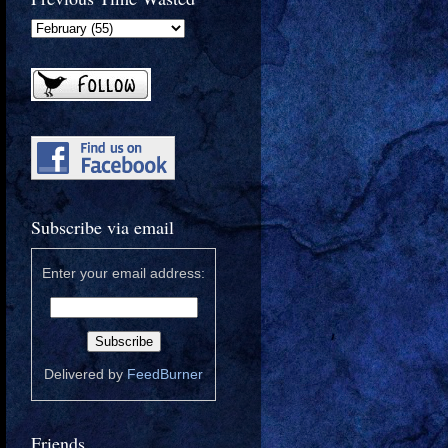
Subscribe via email
Enter your email address:
Delivered by
FeedBurner
Friends