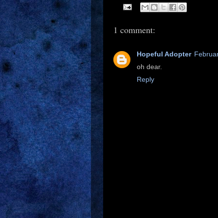
1 comment:
Hopeful Adopter
Februar
oh dear.
Reply