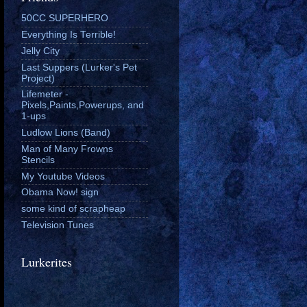
50CC SUPERHERO
Everything Is Terrible!
Jelly City
Last Suppers (Lurker's Pet
Project)
Lifemeter -
Pixels,Paints,Powerups, and
1-ups
Ludlow Lions (Band)
Man of Many Frowns
Stencils
My Youtube Videos
Obama Now! sign
some kind of scrapheap
Television Tunes
Lurkerites