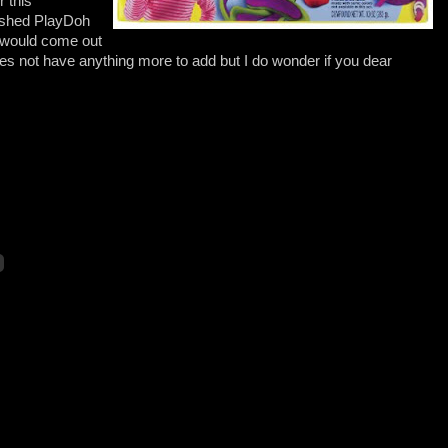
 this
ished PlayDoh
t would come out
es not have anything more to add but I do wonder if you dear