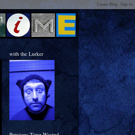
with the Lurker
Previous Time Wasted